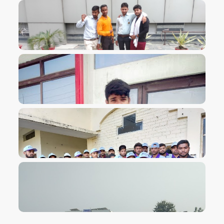
VIEW IMAGE
VIEW IMAGE
VIEW IMAGE
VIEW IMAGE