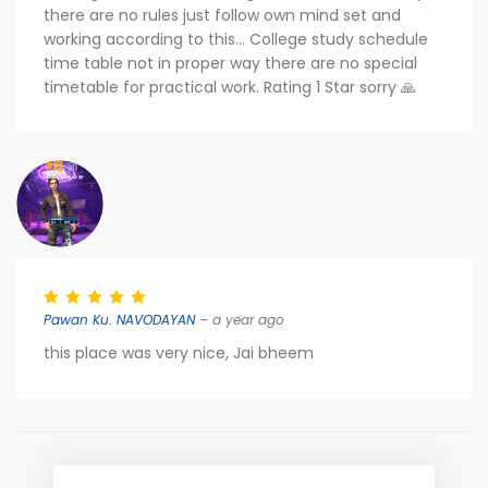
there are no rules just follow own mind set and
working according to this... College study schedule
time table not in proper way there are no special
timetable for practical work. Rating 1 Star sorry 🙏
Pawan Ku. NAVODAYAN
– a year ago
this place was very nice, Jai bheem