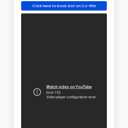
Click here to book slot on Co-Win