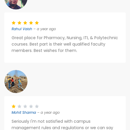
Rahul Vaish
– a year ago
Great place for Pharmacy, Nursing, ITI, & Polytechnic
courses. Best part is their well qualified faculty
members. Best wishes for them.
Mohit Sharma
– a year ago
Seriously I'm not satisfied with campus
management rules and regulations or we can say