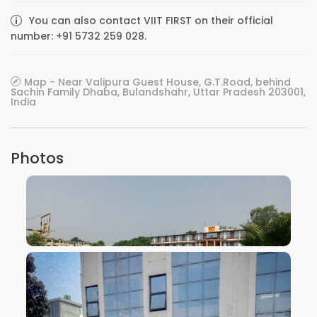
You can also contact VIIT FIRST on their official
number: +91 5732 259 028.
Map - Near Valipura Guest House, G.T.Road, behind
Sachin Family Dhaba, Bulandshahr, Uttar Pradesh 203001,
India
Photos
VIEW IMAGE