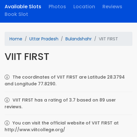
Available Slots
Photos
Location
Reviews
Book Slot
Home
Uttar Pradesh
Bulandshahr
VIIT FIRST
VIIT FIRST
The coordinates of VIIT FIRST are Latitude 28.3794
and Longitude 77.8290.
VIIT FIRST has a rating of 3.7 based on 89 user
reviews.
You can visit the official website of VIIT FIRST at
http://www.viitcollege.org/