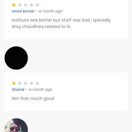
vinod kumar
– a month ago
Institute was better but staff was bad , specially
Anuj chaudhary.related to iti.
Shanid
– a month ago
Not that much good