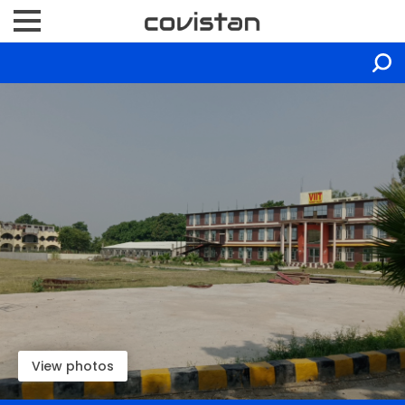
View photos