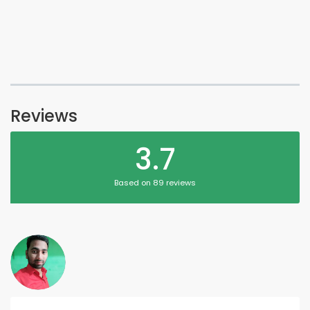
Reviews
3.7
Based on 89 reviews