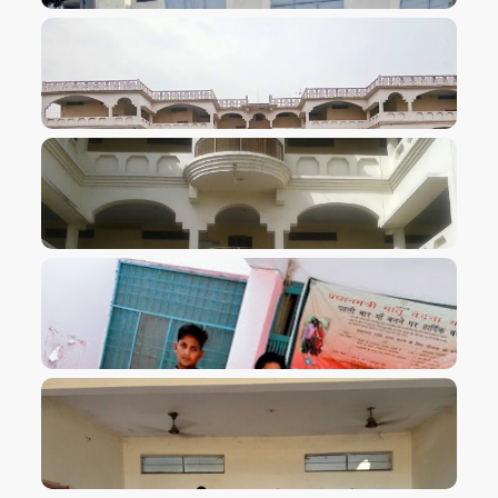
VIEW IMAGE
VIEW IMAGE
VIEW IMAGE
VIEW IMAGE
VIEW IMAGE