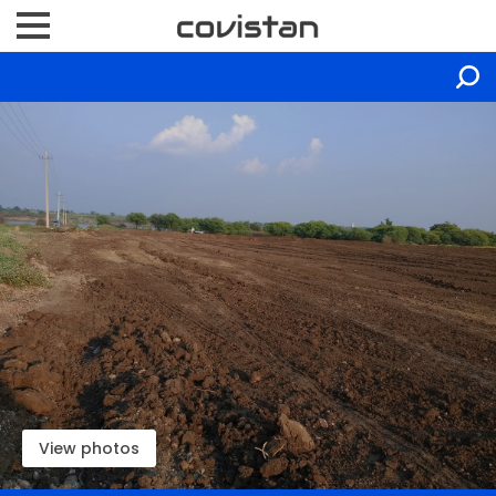
View photos