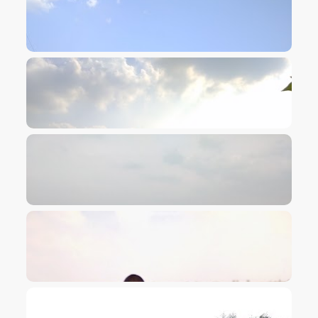
VIEW IMAGE
VIEW IMAGE
VIEW IMAGE
VIEW IMAGE