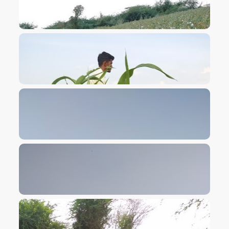
VIEW IMAGE
VIEW IMAGE
VIEW IMAGE
VIEW IMAGE