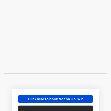
Click here to book slot on Co-Win