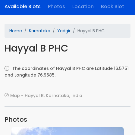
Available Slots
Photos
Location
Book Slot
Home
Karnataka
Yadgir
Hayyal B PHC
Hayyal B PHC
The coordinates of Hayyal B PHC are Latitude 16.5751
and Longitude 76.9585.
Map - Hayyal B, Karnataka, India
Photos