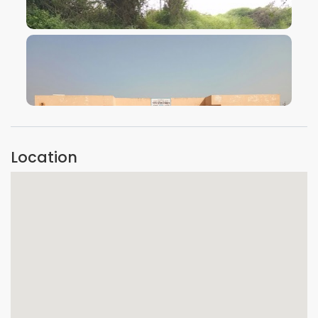
VIEW IMAGE
VIEW IMAGE
Location