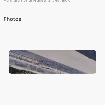
Maniharan, Uttar Pradesh 247451, India
Photos
VIEW IMAGE
VIEW IMAGE
VIEW IMAGE