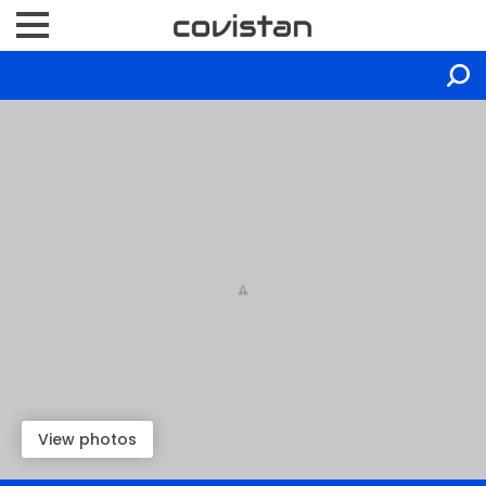
View photos