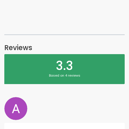
Reviews
3.3
Based on 4 reviews