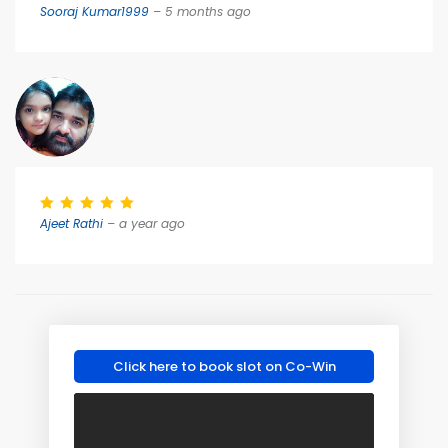
Sooraj Kumar1999
– 5 months ago
Ajeet Rathi
– a year ago
Click here to book slot on Co-Win