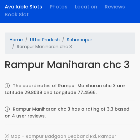
Available Slots
Photos
Location
Reviews
Book Slot
Home
Uttar Pradesh
Saharanpur
Rampur Maniharan chc 3
Rampur Maniharan chc 3
The coordinates of Rampur Maniharan chc 3 are
Latitude 29.8039 and Longitude 77.4566.
Rampur Maniharan chc 3 has a rating of 3.3 based
on 4 user reviews.
Map - Rampur Badgaon Deoband Rd, Rampur