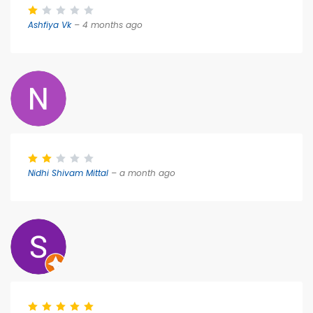
Ashfiya Vk
– 4 months ago
Nidhi Shivam Mittal
– a month ago