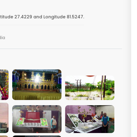
titude 27.4229 and Longitude 81.5247.
dia
VIEW IMAGE
VIEW IMAGE
VIEW IMAGE
VIEW IMAGE