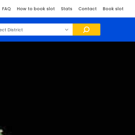
FAQ
How to book slot
Stats
Contact
Book slot
ect District