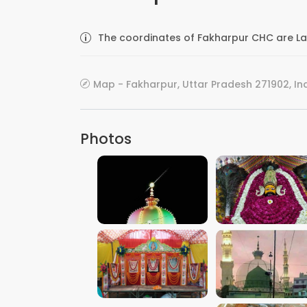
The coordinates of Fakharpur CHC are La
Map - Fakharpur, Uttar Pradesh 271902, In
Photos
VIEW IMAGE
VIEW IMAGE
VIEW IMAGE
VIEW IMAGE