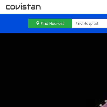
Find Nearest