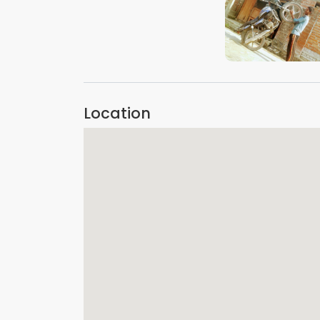
VIEW IMAGE
Location