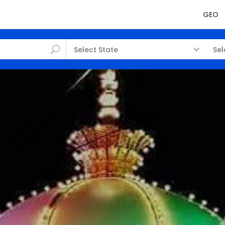
GEO
Select State
Sel