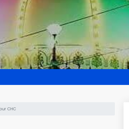
pur CHC