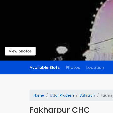
View photos
Available Slots
Photos
Location
Home
Uttar Pradesh
Bahraich
Fakhar
Fakharpur CHC