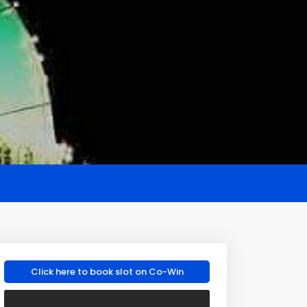
Click here to book slot on Co-Win