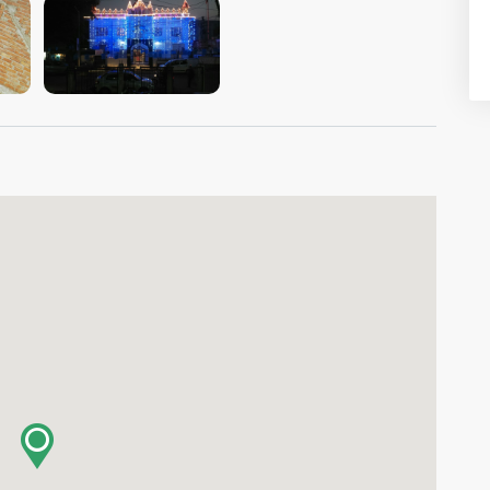
VIEW IMAGE