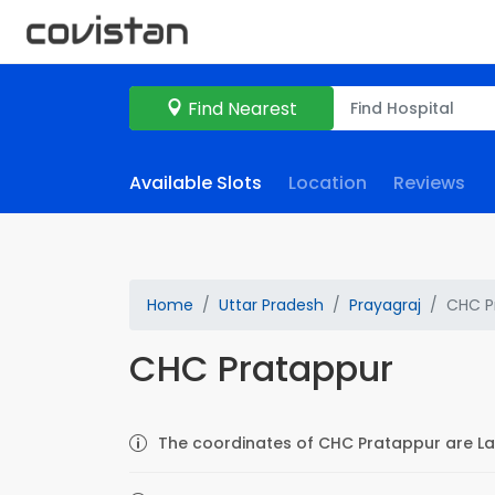
Find Nearest
Available Slots
Location
Reviews
Home
Uttar Pradesh
Prayagraj
CHC P
CHC Pratappur
The coordinates of CHC Pratappur are La