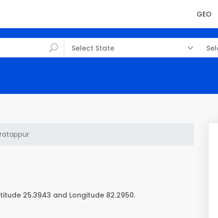
GEO
Select State
Sel
ratappur
titude 25.3943 and Longitude 82.2950.