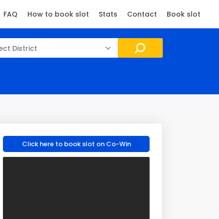
FAQ
How to book slot
Stats
Contact
Book slot
ect District
Click here to book slot on Co-Win