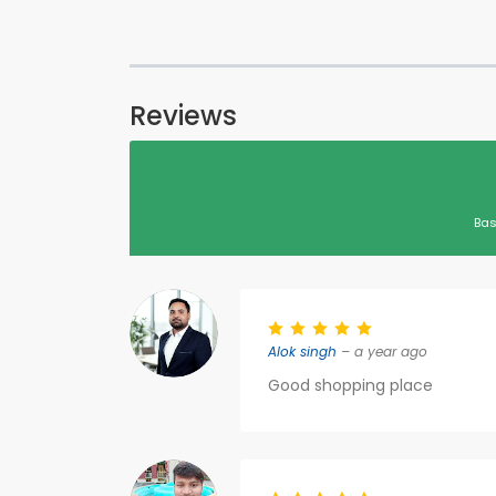
Reviews
Bas
Alok singh
– a year ago
Good shopping place