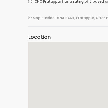
CHC Pratappur has a rating of 5 based on
Map - inside DENA BANK, Pratappur, Uttar 
Location