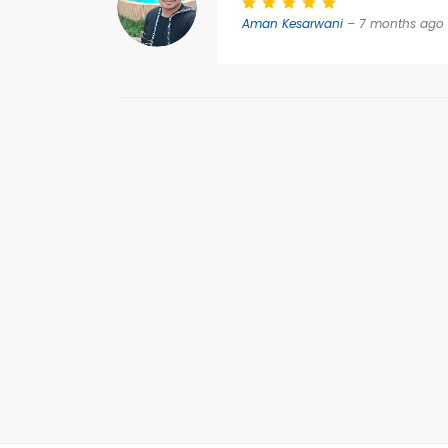
Aman Kesarwani
– 7 months ago