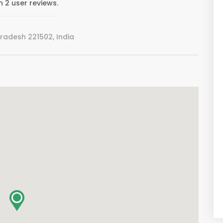
 2 user reviews.
Pradesh 221502, India