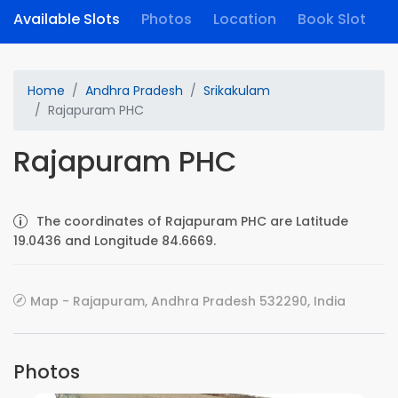
Available Slots
Photos
Location
Book Slot
Home
Andhra Pradesh
Srikakulam
Rajapuram PHC
Rajapuram PHC
The coordinates of Rajapuram PHC are Latitude
19.0436 and Longitude 84.6669.
Map - Rajapuram, Andhra Pradesh 532290, India
Photos