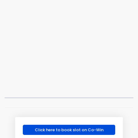
Click here to book slot on Co-Win