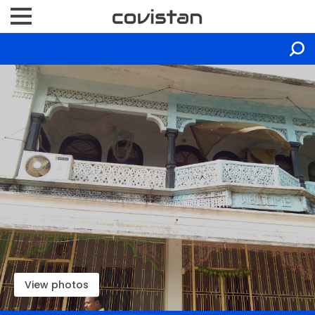
View photos