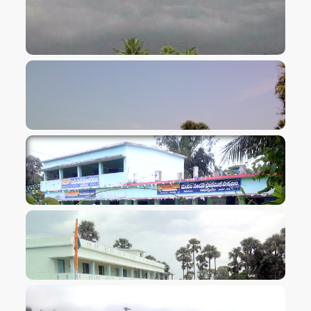
VIEW IMAGE
VIEW IMAGE
VIEW IMAGE
VIEW IMAGE