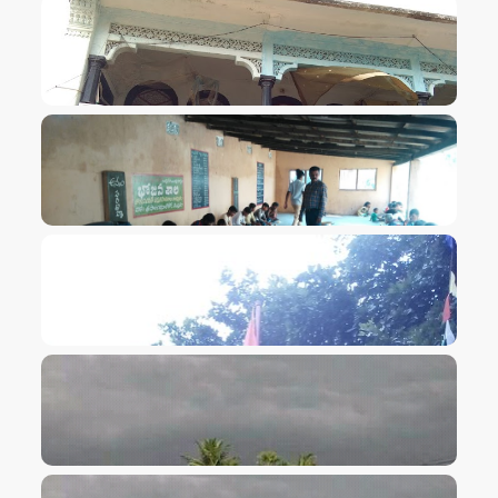
VIEW IMAGE
VIEW IMAGE
VIEW IMAGE
VIEW IMAGE