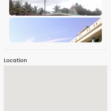
VIEW IMAGE
VIEW IMAGE
Location