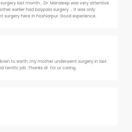
surgery last month... Dr. Mandeep was very attentive
ther earlier had baypass surgery ... it was only
nt surgery here in hoshiarpur. Good experience.
down to earth .my mother underwent surgery in last
d terrific job .Thanks dr .for ur caring.