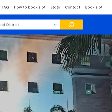
FAQ
How to book slot
Stats
Contact
Book slot
ect District