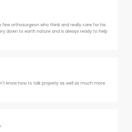
 few orthosurgeon who think and really care for his
ery down to earth nature and is always ready to help
on't know how to talk properly as well as much more
o