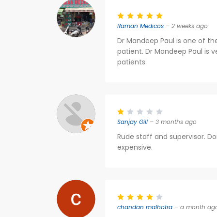
Raman Medicos
– 2 weeks ago
Dr Mandeep Paul is one of the
patient. Dr Mandeep Paul is v
patients.
Sanjay Gill
– 3 months ago
Rude staff and supervisor. D
expensive.
chandan malhotra
– a month ag