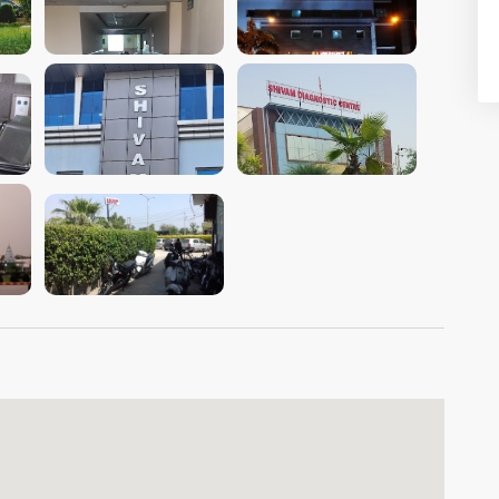
VIEW IMAGE
VIEW IMAGE
VIEW IMAGE
VIEW IMAGE
VIEW IMAGE