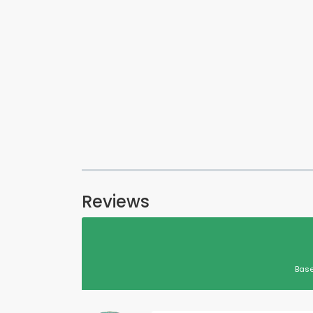
Reviews
Base