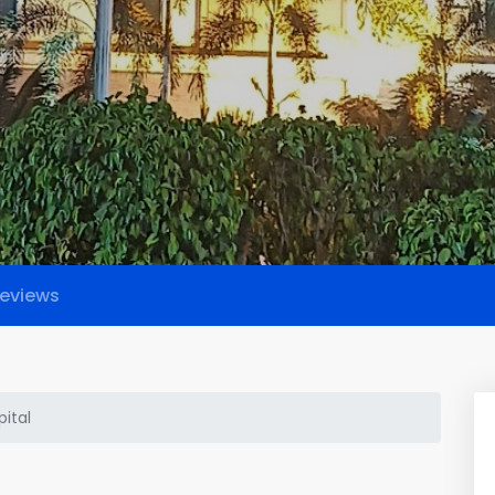
eviews
ital