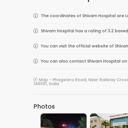
The coordinates of Shivam Hospital are L
Shivam Hospital has a rating of 3.2 based
You can visit the official website of Shiv
You can also contact Shivam Hospital on t
Map - Phagwara Road, Near Railway Crossi
146001, India
Photos