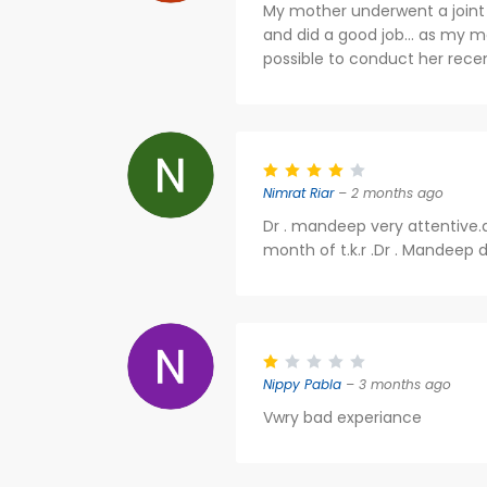
My mother underwent a joint 
and did a good job... as my mo
possible to conduct her rece
Nimrat Riar
– 2 months ago
Dr . mandeep very attentive.
month of t.k.r .Dr . Mandeep di
Nippy Pabla
– 3 months ago
Vwry bad experiance