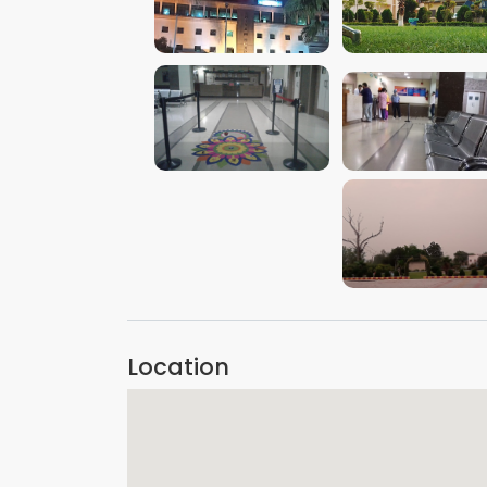
VIEW IMAGE
VIEW IMAGE
VIEW IMAGE
VIEW IMAGE
VIEW IMAGE
Location