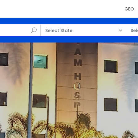
GEO
Select State
Sel