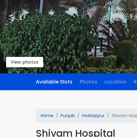
View photos
Available Slots
Photos
Location
R
Home
Punjab
Hoshiarpur
Shivam Hosp
Shivam Hospital