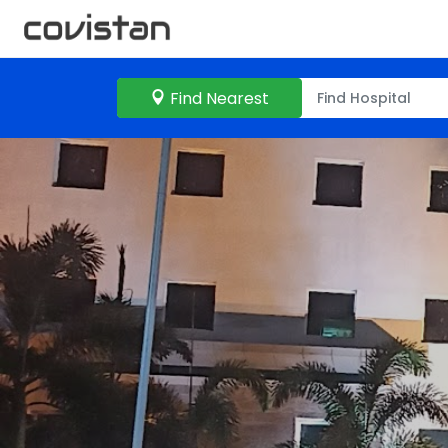
Find Nearest