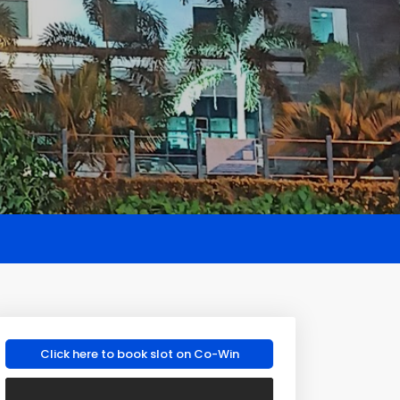
Click here to book slot on Co-Win