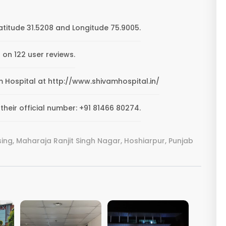
atitude 31.5208 and Longitude 75.9005.
 on 122 user reviews.
am Hospital at http://www.shivamhospital.in/
heir official number: +91 81466 80274.
ng, Maharaja Ranjit Singh Nagar, Hoshiarpur, Punjab