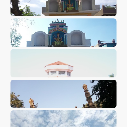
VIEW IMAGE
VIEW IMAGE
VIEW IMAGE
VIEW IMAGE