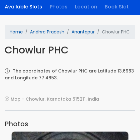
Available Slots
Photos
Location
Book Slot
Home
Andhra Pradesh
Anantapur
Chowlur PHC
Chowlur PHC
The coordinates of Chowlur PHC are Latitude 13.6963
and Longitude 77.4853.
Map - Chowlur, Karnataka 515211, India
Photos