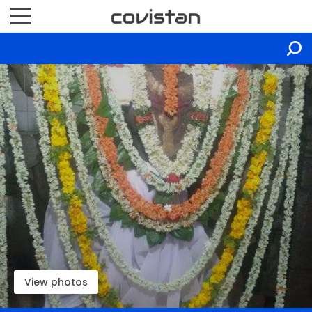
View photos