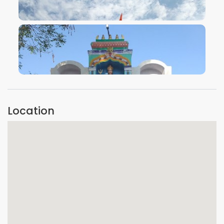
VIEW IMAGE
VIEW IMAGE
Location