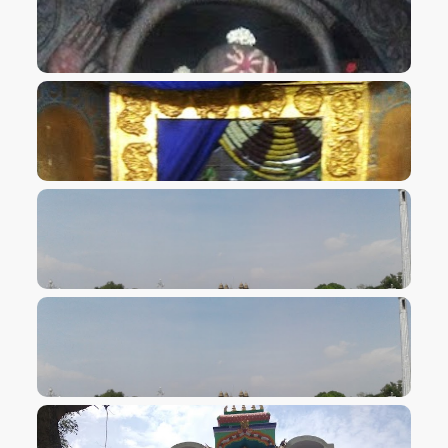
VIEW IMAGE
VIEW IMAGE
VIEW IMAGE
VIEW IMAGE