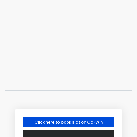
Click here to book slot on Co-Win