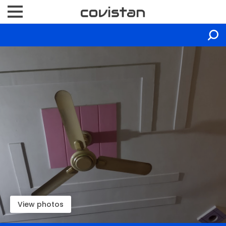
View photos