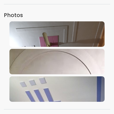
Photos
VIEW IMAGE
VIEW IMAGE
VIEW IMAGE