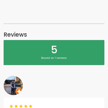
Reviews
5
Based on 1 reviews