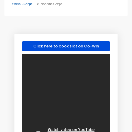
Keval Singh
– 6 months ago
Click here to book slot on Co-Win