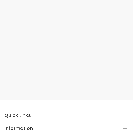
Quick Links
Information