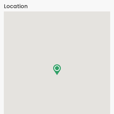
Location