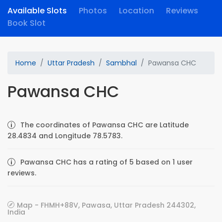
Available Slots
Photos
Location
Reviews
Book Slot
Home
Uttar Pradesh
Sambhal
Pawansa CHC
Pawansa CHC
The coordinates of Pawansa CHC are Latitude
28.4834 and Longitude 78.5783.
Pawansa CHC has a rating of 5 based on 1 user
reviews.
Map - FHMH+88V, Pawasa, Uttar Pradesh 244302,
India