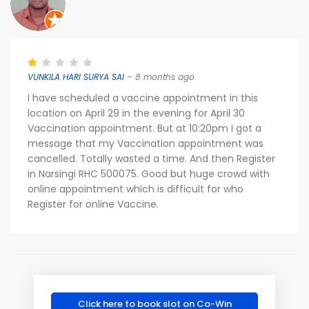
VUNKILA HARI SURYA SAI
– 8 months ago
I have scheduled a vaccine appointment in this
location on April 29 in the evening for April 30
Vaccination appointment. But at 10:20pm I got a
message that my Vaccination appointment was
cancelled. Totally wasted a time. And then Register
in Narsingi RHC 500075. Good but huge crowd with
online appointment which is difficult for who
Register for online Vaccine.
Click here to book slot on Co-Win