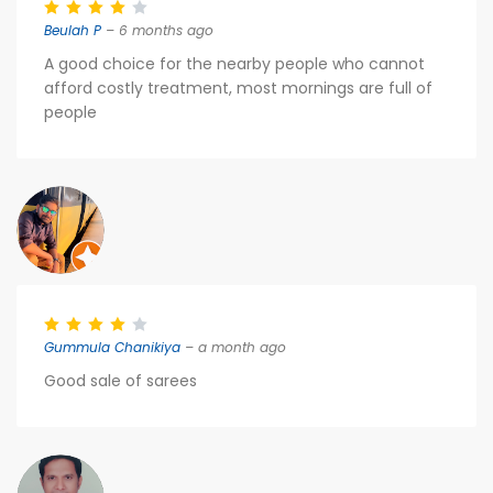
Beulah P
– 6 months ago
A good choice for the nearby people who cannot
afford costly treatment, most mornings are full of
people
Gummula Chanikiya
– a month ago
Good sale of sarees