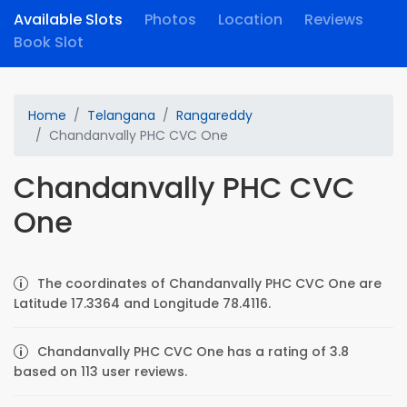
Available Slots
Photos
Location
Reviews
Book Slot
Home
Telangana
Rangareddy
Chandanvally PHC CVC One
Chandanvally PHC CVC
One
The coordinates of Chandanvally PHC CVC One are
Latitude 17.3364 and Longitude 78.4116.
Chandanvally PHC CVC One has a rating of 3.8
based on 113 user reviews.