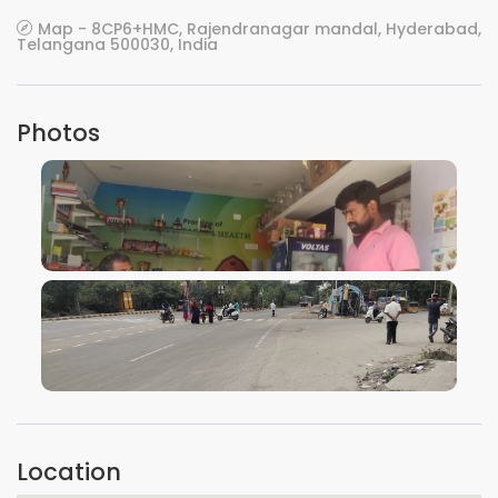
Map - 8CP6+HMC, Rajendranagar mandal, Hyderabad,
Telangana 500030, India
Photos
VIEW IMAGE
VIEW IMAGE
Location