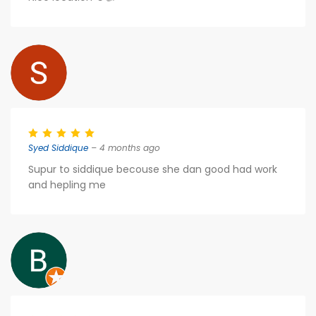
Syed Siddique
– 4 months ago
Supur to siddique becouse she dan good had work
and hepling me