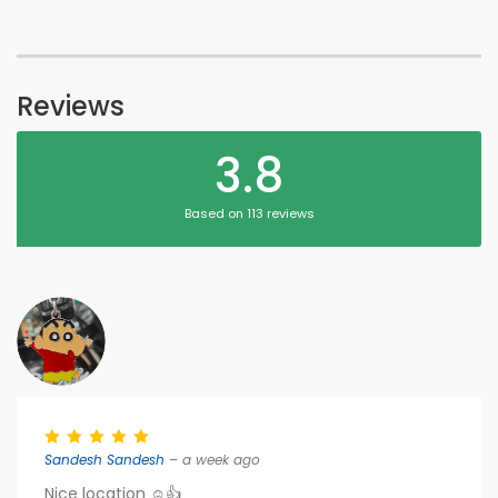
Reviews
3.8
Based on 113 reviews
Sandesh Sandesh
– a week ago
Nice location ☺️👍