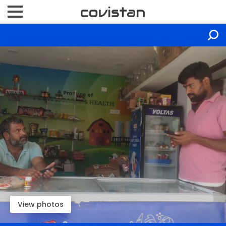
View photos