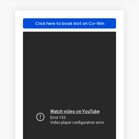
Click here to book slot on Co-Win