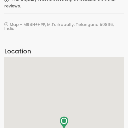
reviews.
Map - MR4H+HPP, M.Turkapally, Telangana 508116,
India
Location