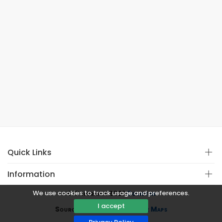
Quick Links
Information
We use cookies to track usage and preferences.
© Copyright 2021
Covistan
I accept
Source
CoWin API
&
Google Maps