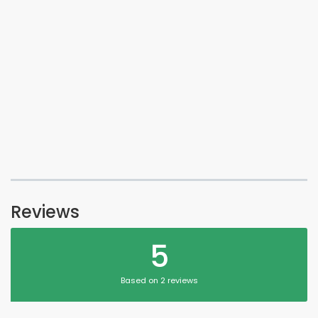
Reviews
5
Based on 2 reviews