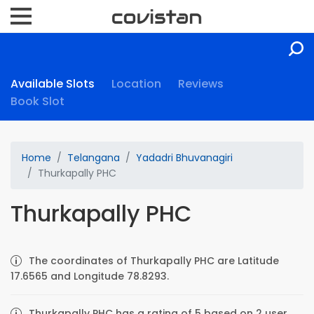
Available Slots
Location
Reviews
Book Slot
Home
Telangana
Yadadri Bhuvanagiri
Thurkapally PHC
Thurkapally PHC
The coordinates of Thurkapally PHC are Latitude
17.6565 and Longitude 78.8293.
Thurkapally PHC has a rating of 5 based on 2 user