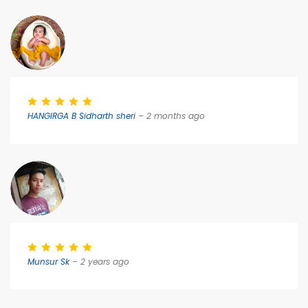
HANGIRGA B Sidharth sheri
– 2 months ago
Munsur Sk
– 2 years ago