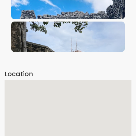
VIEW IMAGE
VIEW IMAGE
Location