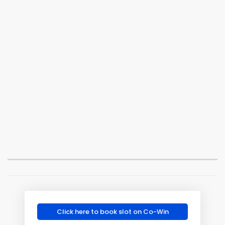
Click here to book slot on Co-Win