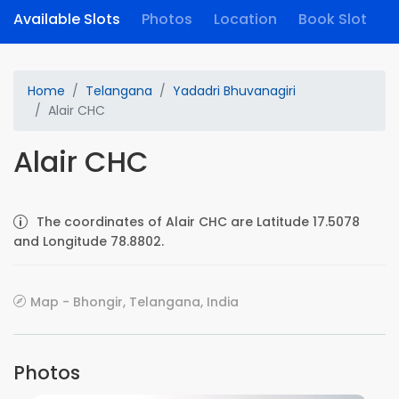
Available Slots
Photos
Location
Book Slot
Home
Telangana
Yadadri Bhuvanagiri
Alair CHC
Alair CHC
The coordinates of Alair CHC are Latitude 17.5078
and Longitude 78.8802.
Map - Bhongir, Telangana, India
Photos