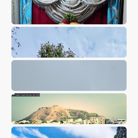
VIEW IMAGE
VIEW IMAGE
VIEW IMAGE
VIEW IMAGE