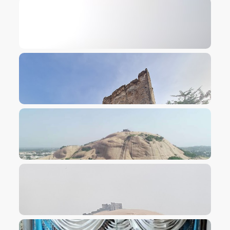
VIEW IMAGE
VIEW IMAGE
VIEW IMAGE
VIEW IMAGE