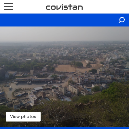
View photos