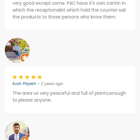
very good except some. PAC have it's own cantin in
which the receptionalist which hold the counter sail
the products to those persons who know them.
Kush Priyesh
– 2 years ago
The area us very peaceful and full of plants,enough
to please anyone.