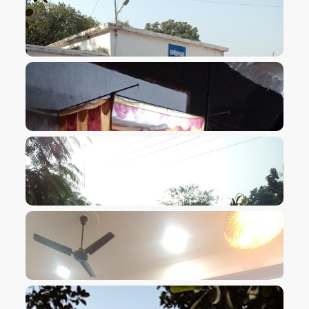
VIEW IMAGE
VIEW IMAGE
VIEW IMAGE
VIEW IMAGE