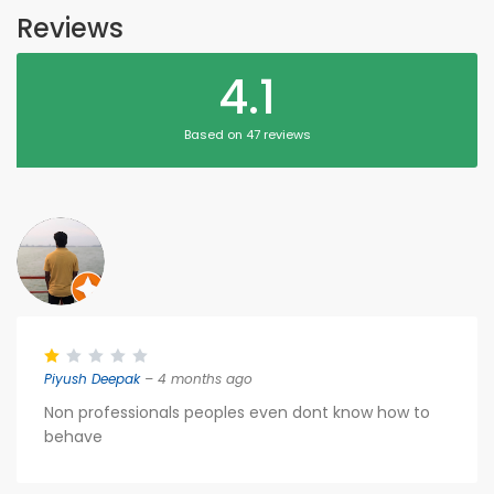
Reviews
4.1
Based on 47 reviews
Piyush Deepak
– 4 months ago
Non professionals peoples even dont know how to
behave