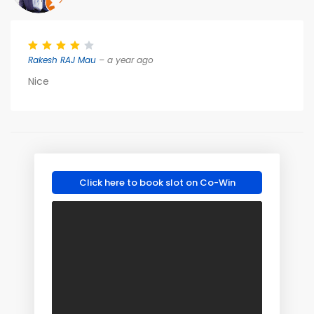
Rakesh RAJ Mau
– a year ago
Nice
Click here to book slot on Co-Win