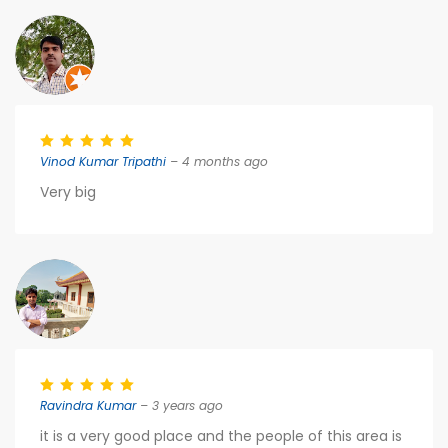
Vinod Kumar Tripathi
– 4 months ago
Very big
Ravindra Kumar
– 3 years ago
it is a very good place and the people of this area is