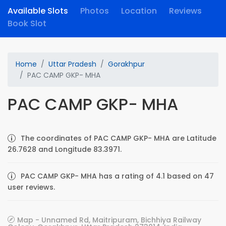
Available Slots
Photos
Location
Reviews
Book Slot
Home
Uttar Pradesh
Gorakhpur
PAC CAMP GKP- MHA
PAC CAMP GKP- MHA
The coordinates of PAC CAMP GKP- MHA are Latitude
26.7628 and Longitude 83.3971.
PAC CAMP GKP- MHA has a rating of 4.1 based on 47
user reviews.
Map - Unnamed Rd, Maitripuram, Bichhiya Railway