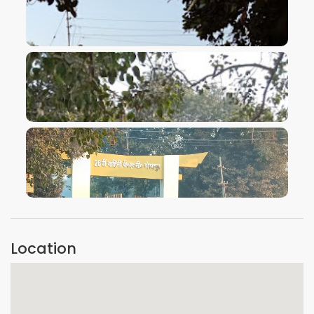
VIEW IMAGE
VIEW IMAGE
VIEW IMAGE
Location