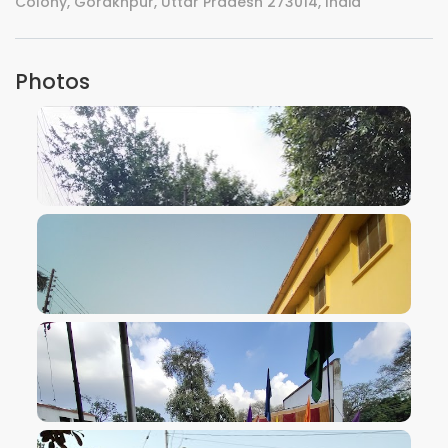
Colony, Gorakhpur, Uttar Pradesh 273014, India
Photos
VIEW IMAGE
VIEW IMAGE
VIEW IMAGE