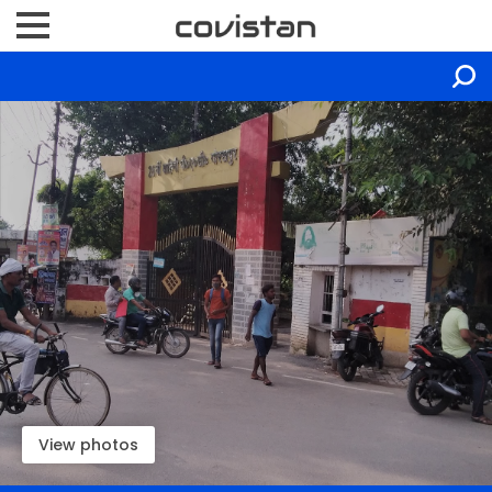
View photos