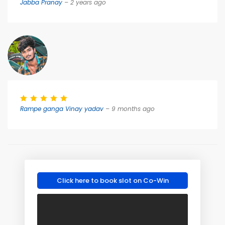
Jabba Pranay
– 2 years ago
Rampe ganga Vinay yadav
– 9 months ago
Click here to book slot on Co-Win