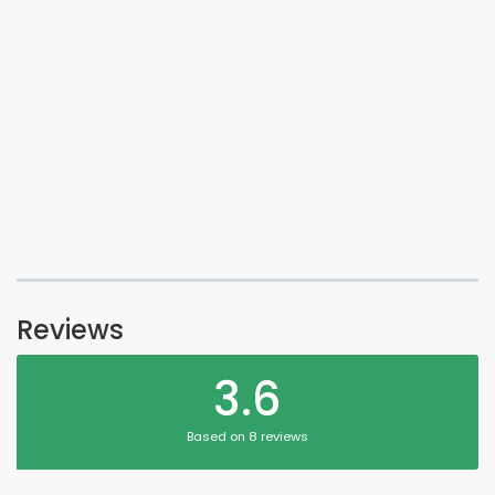
Reviews
3.6
Based on 8 reviews