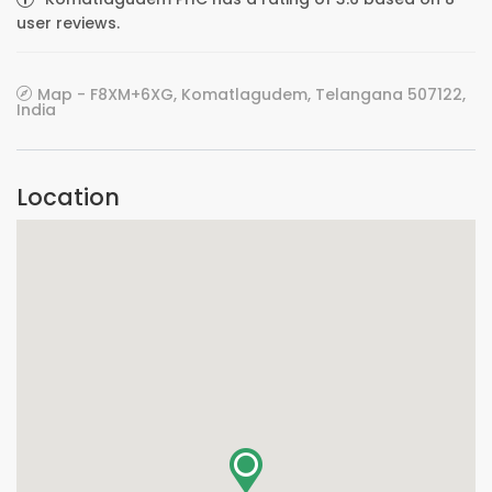
user reviews.
Map - F8XM+6XG, Komatlagudem, Telangana 507122,
India
Location