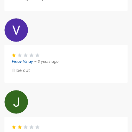
Vinay Vinay
– 3 years ago
I'll be out