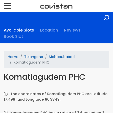
Available Slots
Location
Reviews
Book Slot
Home
Telangana
Mahabubabad
Komatlagudem PHC
Komatlagudem PHC
The coordinates of Komatlagudem PHC are Latitude
17.4981 and Longitude 80.3349.
Komatlagudem PHC has a rating of 3.6 based on 8