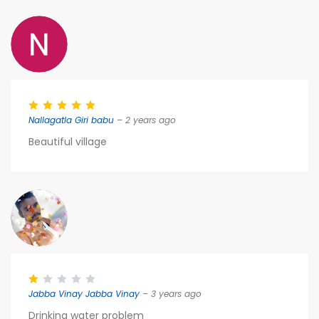
Nallagatla Giri babu
– 2 years ago
Beautiful village
Jabba Vinay Jabba Vinay
– 3 years ago
Drinking water problem