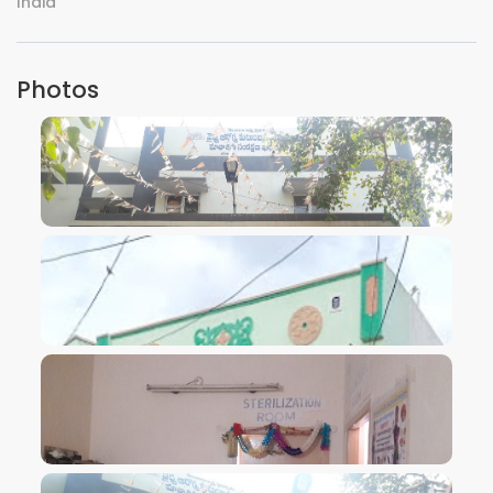
India
Photos
VIEW IMAGE
VIEW IMAGE
VIEW IMAGE