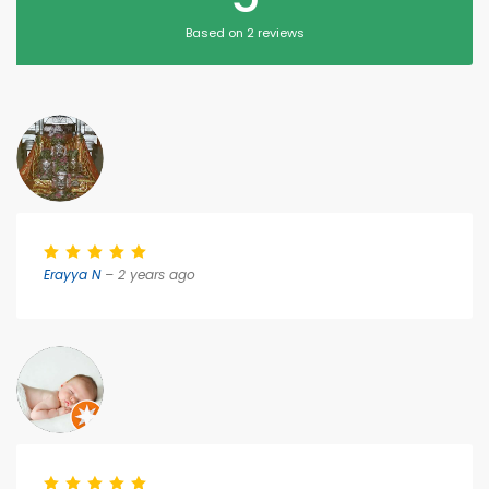
Based on 2 reviews
Erayya N
– 2 years ago