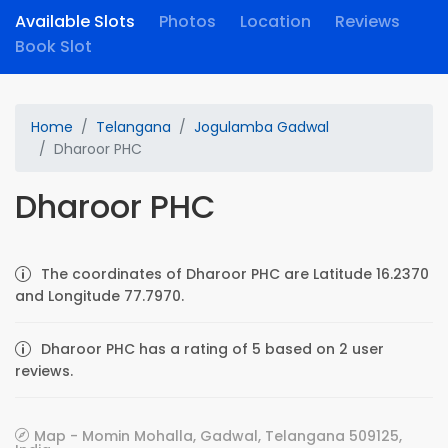
Available Slots
Photos
Location
Reviews
Book Slot
Home
Telangana
Jogulamba Gadwal
Dharoor PHC
Dharoor PHC
The coordinates of Dharoor PHC are Latitude 16.2370
and Longitude 77.7970.
Dharoor PHC has a rating of 5 based on 2 user
reviews.
Map - Momin Mohalla, Gadwal, Telangana 509125,