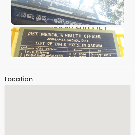
VIEW IMAGE
VIEW IMAGE
Location