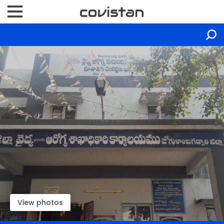
View photos