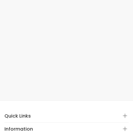
Quick Links
Information