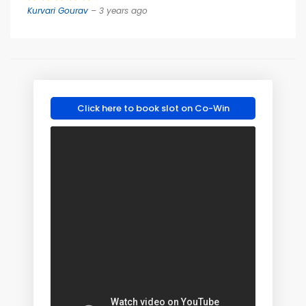
Kurvari Gourav
– 3 years ago
Click here to book slot on Co-Win