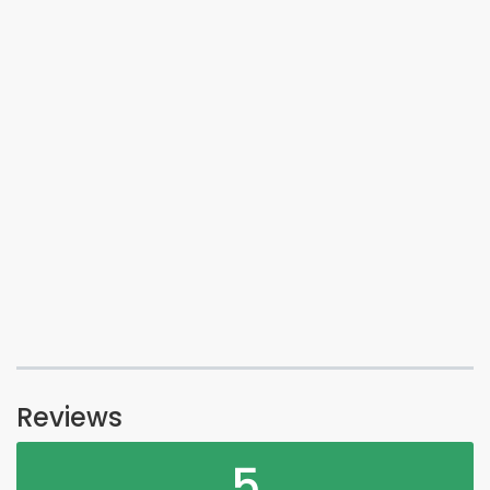
Reviews
5