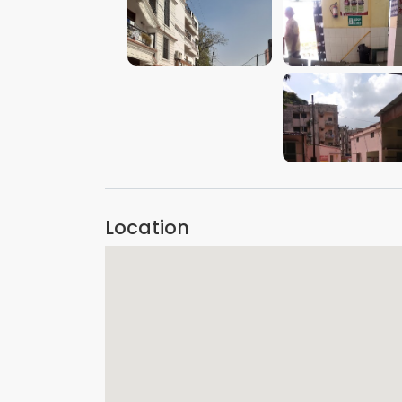
VIEW IMAGE
VIEW IMAGE
VIEW IMAGE
Location