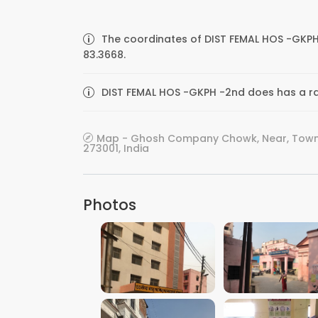
The coordinates of DIST FEMAL HOS -GKPH
83.3668.
DIST FEMAL HOS -GKPH -2nd does has a rat
Map - Ghosh Company Chowk, Near, Town H
273001, India
Photos
VIEW IMAGE
VIEW IMAGE