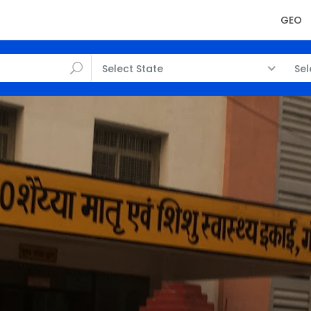
GEO
Select State
Sel