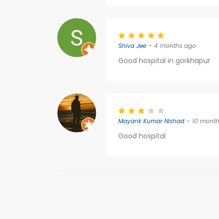
Shiva Jee
– 4 months ago
Good hospital in gorkhapur
Mayank Kumar Nishad
– 10 month
Good hospital