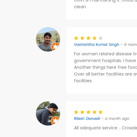
Govt is maintaining it. Good d
clean
Vashishtha Kumar Singh
– 9 mon
For women related disease tr
government hospitals. I have
Another things here free foo
Over all better facilities are 
facilities.
Ritesh Dwivedi
– a month ago
All adequate service .. Crowd