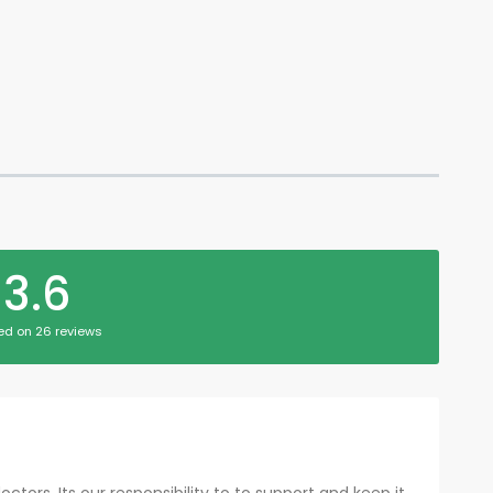
3.6
ed on 26 reviews