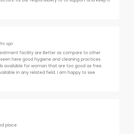
octors. Its our responsibility to to support and keep it
ths ago
eatment facility are Better as compare to other
 seen here good hygiene and cleaning practices.
ds available for woman that are too good as free.
available in any related field. I am happy to see
ed place