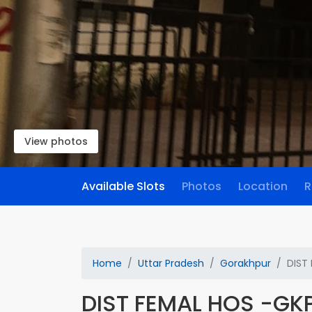
View photos
Available Slots
Photos
Location
R
Home
Uttar Pradesh
Gorakhpur
DIST
DIST FEMAL HOS -GK