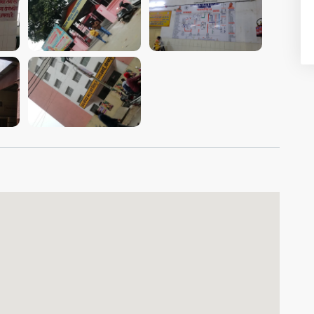
VIEW IMAGE
VIEW IMAGE
VIEW IMAGE