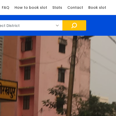
FAQ
How to book slot
Stats
Contact
Book slot
ect District