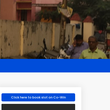
Click here to book slot on Co-Win