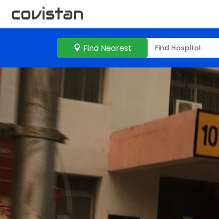
Find Nearest