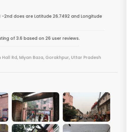
 -2nd does are Latitude 26.7492 and Longitude
ing of 3.6 based on 26 user reviews.
all Rd, Miyan Baza, Gorakhpur, Uttar Pradesh
VIEW IMAGE
VIEW IMAGE