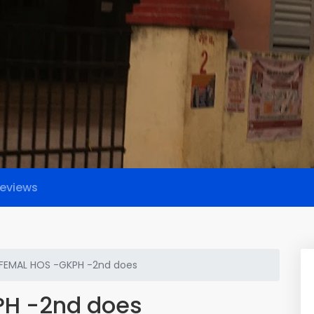
eviews
 FEMAL HOS -GKPH -2nd does
PH -2nd does