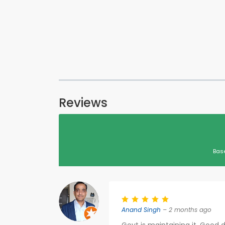
Reviews
Bas
Anand Singh
– 2 months ago