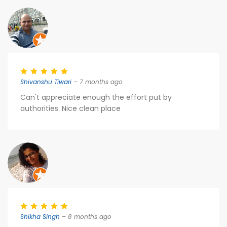
Shivanshu Tiwari
– 7 months ago
Can't appreciate enough the effort put by
authorities. Nice clean place
Shikha Singh
– 8 months ago