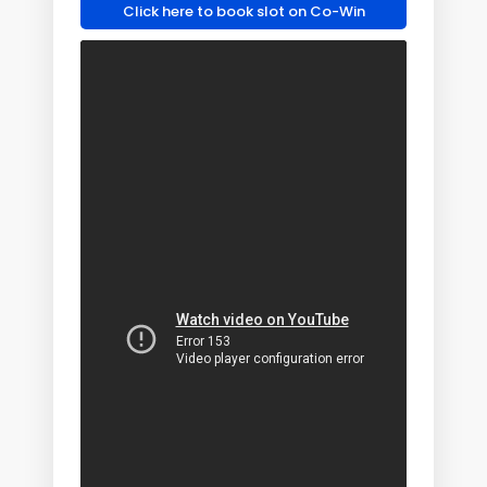
Click here to book slot on Co-Win