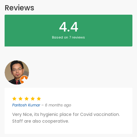
Reviews
4.4
Based on 7 reviews
Paritosh Kumar
– 6 months ago
Very Nice, its hygienic place for Covid vaccination.
Staff are also cooperative.