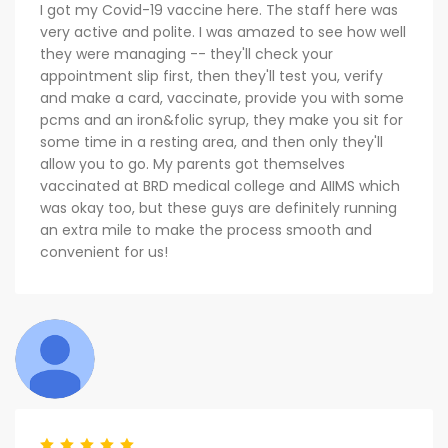
I got my Covid-19 vaccine here. The staff here was
very active and polite. I was amazed to see how well
they were managing -- they'll check your
appointment slip first, then they'll test you, verify
and make a card, vaccinate, provide you with some
pcms and an iron&folic syrup, they make you sit for
some time in a resting area, and then only they'll
allow you to go. My parents got themselves
vaccinated at BRD medical college and AIIMS which
was okay too, but these guys are definitely running
an extra mile to make the process smooth and
convenient for us!