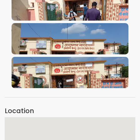
VIEW IMAGE
VIEW IMAGE
VIEW IMAGE
Location