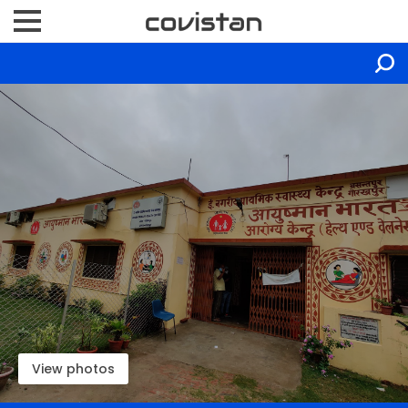
View photos