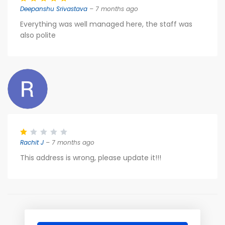
Deepanshu Srivastava
– 7 months ago
Everything was well managed here, the staff was
also polite
Rachit J
– 7 months ago
This address is wrong, please update it!!!