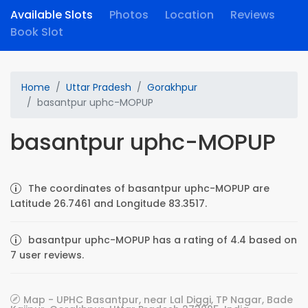
Available Slots
Photos
Location
Reviews
Book Slot
Home
Uttar Pradesh
Gorakhpur
basantpur uphc-MOPUP
basantpur uphc-MOPUP
The coordinates of basantpur uphc-MOPUP are
Latitude 26.7461 and Longitude 83.3517.
basantpur uphc-MOPUP has a rating of 4.4 based on
7 user reviews.
Map - UPHC Basantpur, near Lal Diggi, TP Nagar, Bade