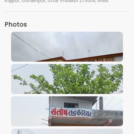
Kajipur, Gorakhpur, Uttar Pradesh 273005, India
Photos
VIEW IMAGE
VIEW IMAGE
VIEW IMAGE