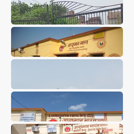
VIEW IMAGE
VIEW IMAGE
VIEW IMAGE
VIEW IMAGE