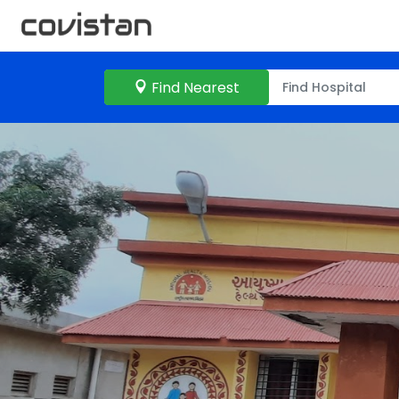
Find Nearest