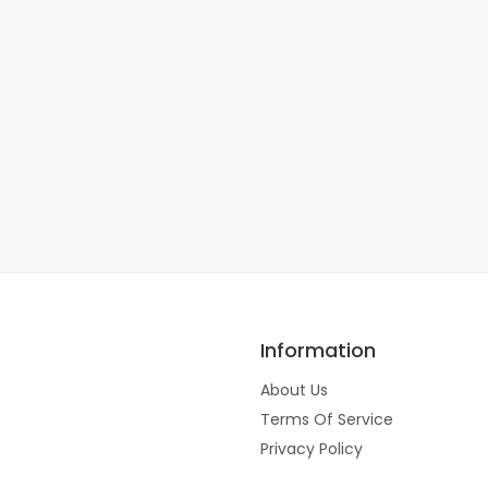
Information
About Us
Terms Of Service
Privacy Policy