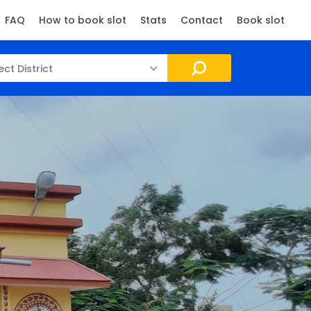
FAQ
How to book slot
Stats
Contact
Book slot
ect District