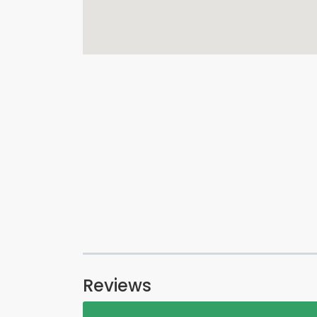
Reviews