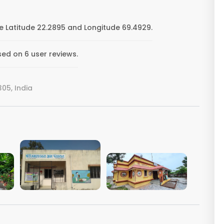
 Latitude 22.2895 and Longitude 69.4929.
ed on 6 user reviews.
05, India
VIEW IMAGE
VIEW IMAGE