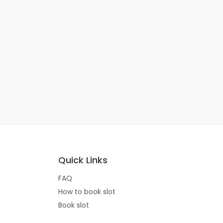
Quick Links
FAQ
How to book slot
Book slot