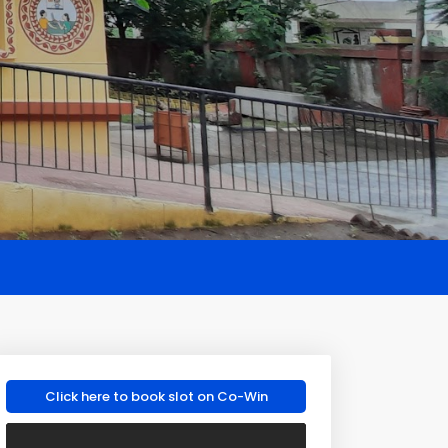
Click here to book slot on Co-Win