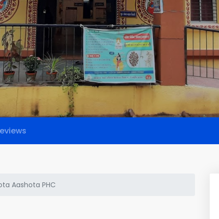
eviews
ota Aashota PHC