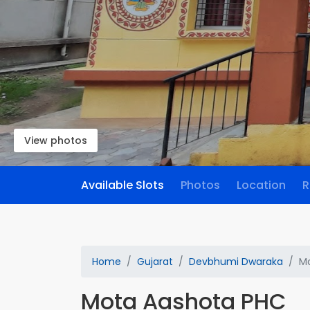
View photos
Available Slots
Photos
Location
R
Home
Gujarat
Devbhumi Dwaraka
M
Mota Aashota PHC