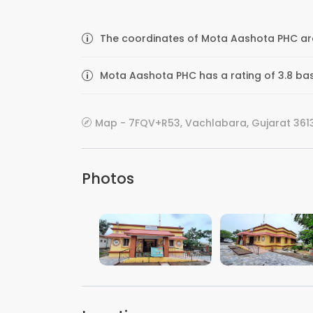
The coordinates of Mota Aashota PHC are
Mota Aashota PHC has a rating of 3.8 bas
Map - 7FQV+R53, Vachlabara, Gujarat 3613
Photos
VIEW IMAGE
VIEW IMAGE