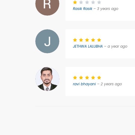
Rasik Rasik
– 3 years ago
JETHWA LALUBHA
– a year ago
ravi bhayani
– 2 years ago