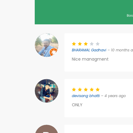
Bas
BHARAMAL Gadhavi
– 10 months 
Nice managment
devisang bhatti
– 4 years ago
ONLY