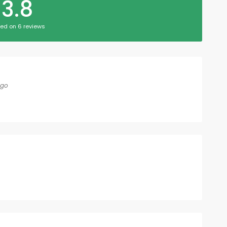
3.8
ed on 6 reviews
ago