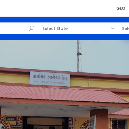
GEO
Select State
Sel