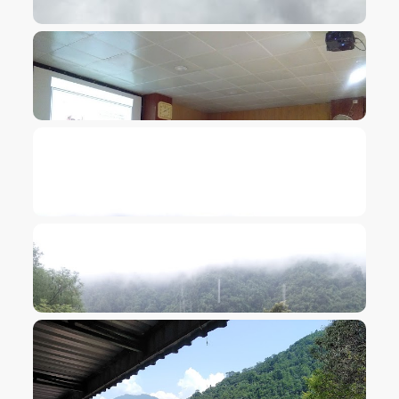
VIEW IMAGE
VIEW IMAGE
VIEW IMAGE
VIEW IMAGE