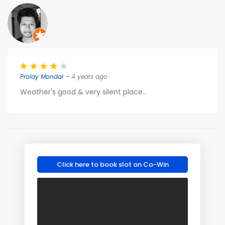
Prolay Mondal
– 4 years ago
Weather's good & very silent place..
Click here to book slot on Co-Win