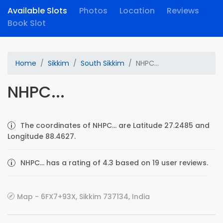
Available Slots
Photos
Location
Reviews
Book Slot
Home
Sikkim
South Sikkim
NHPC...
NHPC...
The coordinates of NHPC... are Latitude 27.2485 and
Longitude 88.4627.
NHPC... has a rating of 4.3 based on 19 user reviews.
Map - 6FX7+93X, Sikkim 737134, India