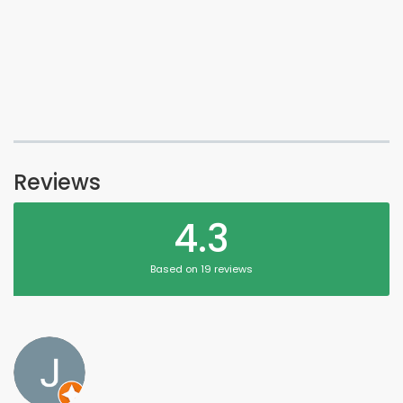
Reviews
4.3
Based on 19 reviews