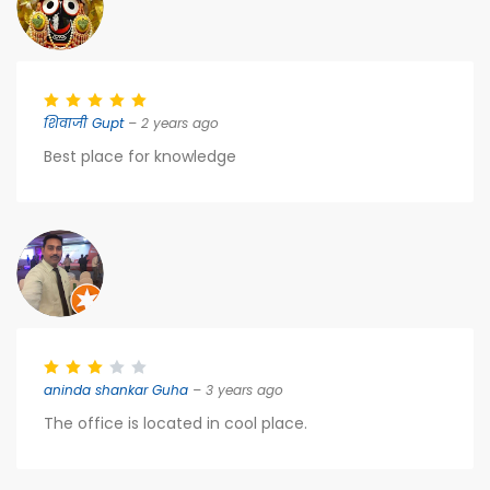
शिवाजी Gupt
– 2 years ago
Best place for knowledge
aninda shankar Guha
– 3 years ago
The office is located in cool place.