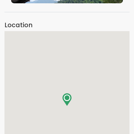
VIEW IMAGE
Location