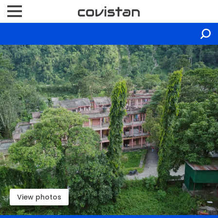
View photos