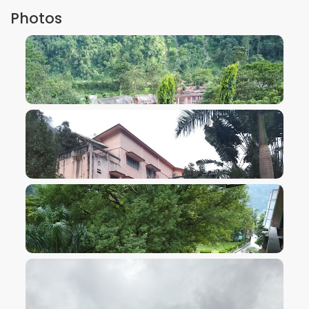
Photos
VIEW IMAGE
VIEW IMAGE
VIEW IMAGE