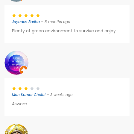
Jayadev Bariha
– 8 months ago
Plenty of green environment to survive and enjoy
Mon Kumar Chettri
– 3 weeks ago
Aswom