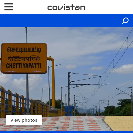
View photos