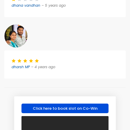
dhana vandhan
– 5 years ago
dharsh MP
– 4 years ago
Click here to book slot on Co-Win