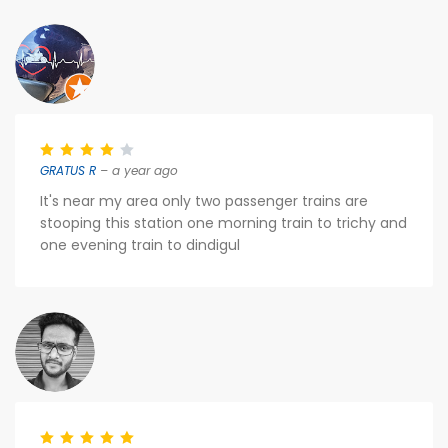
GRATUS R
– a year ago
It's near my area only two passenger trains are
stooping this station one morning train to trichy and
one evening train to dindigul