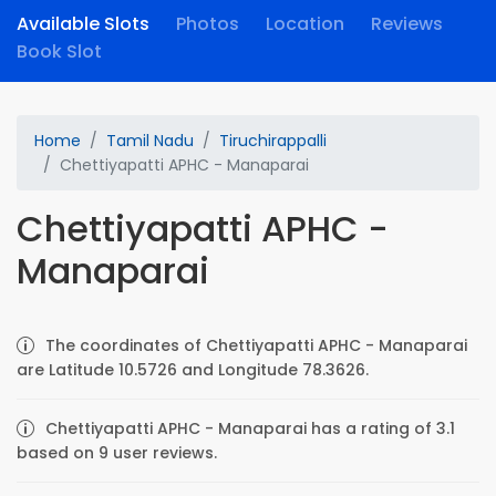
Available Slots
Photos
Location
Reviews
Book Slot
Home
Tamil Nadu
Tiruchirappalli
Chettiyapatti APHC - Manaparai
Chettiyapatti APHC -
Manaparai
The coordinates of Chettiyapatti APHC - Manaparai
are Latitude 10.5726 and Longitude 78.3626.
Chettiyapatti APHC - Manaparai has a rating of 3.1
based on 9 user reviews.