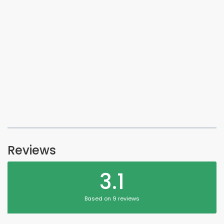
Reviews
3.1
Based on 9 reviews