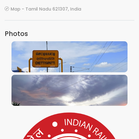
Map - Tamil Nadu 621307, India
Photos
VIEW IMAGE
VIEW IMAGE
VIEW IMAGE