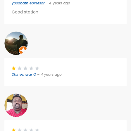
yosabath ebinesar
– 4 years ago
Good station
Dhineshwar O
– 4 years ago