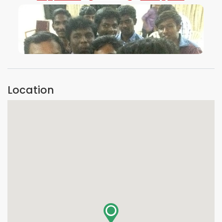
VIEW IMAGE
Location