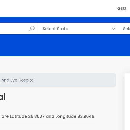
GEO
Select State
Sel
 And Eye Hospital
al
 are Latitude 26.8607 and Longitude 83.9646.