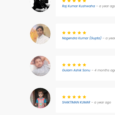
Raj Kumar Kushwaha
– a year ag
Nagendra Kumar (Gupta)
– a yea
Gulam Ashik Sonu
– 4 months ag
SHAKTIMAN KUMAR
– a year ago