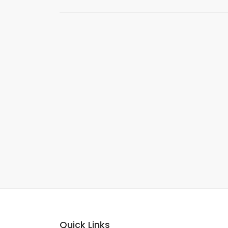
Quick Links