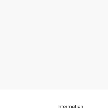
Information