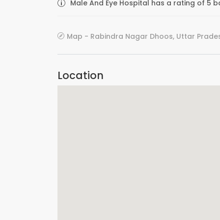
Male And Eye Hospital has a rating of 5 b
Map - Rabindra Nagar Dhoos, Uttar Prades
Location