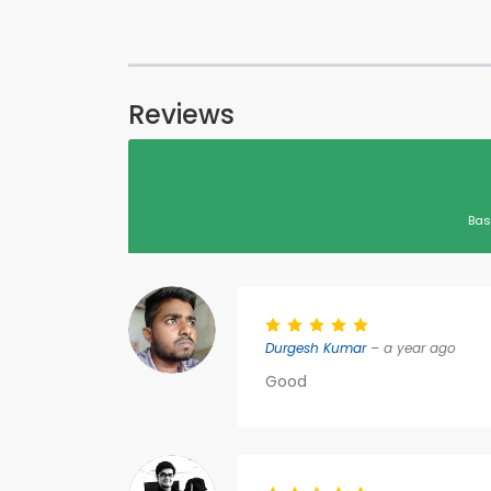
Reviews
Bas
Durgesh Kumar
– a year ago
Good