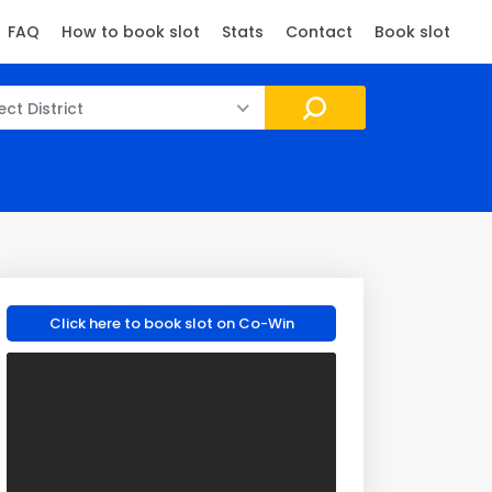
FAQ
How to book slot
Stats
Contact
Book slot
ect District
Click here to book slot on Co-Win