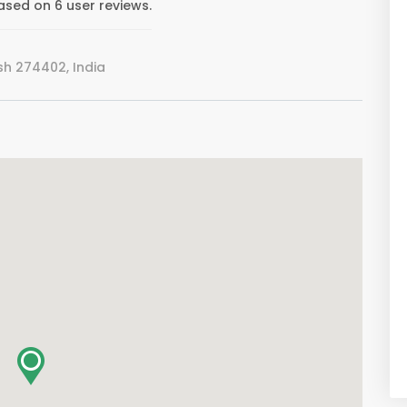
ased on 6 user reviews.
h 274402, India