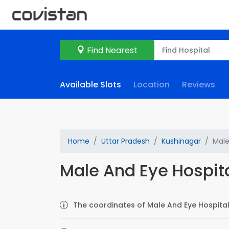
Find Nearest
Available Slots
Location
Reviews
Home
Uttar Pradesh
Kushinagar
Male
Male And Eye Hospit
The coordinates of Male And Eye Hospital