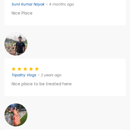
Sunil Kumar Nayak
– 4 months ago
Nice Place
Tripathy Vlogs
– 2 years ago
Nice place to be treated here