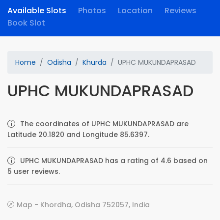
Available Slots
Photos
Location
Reviews
Book Slot
Home
Odisha
Khurda
UPHC MUKUNDAPRASAD
UPHC MUKUNDAPRASAD
The coordinates of UPHC MUKUNDAPRASAD are
Latitude 20.1820 and Longitude 85.6397.
UPHC MUKUNDAPRASAD has a rating of 4.6 based on
5 user reviews.
Map - Khordha, Odisha 752057, India