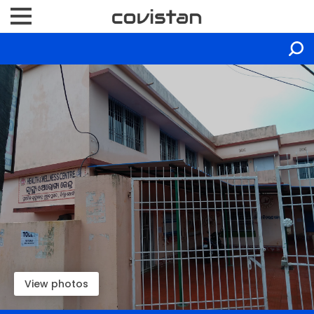
View photos