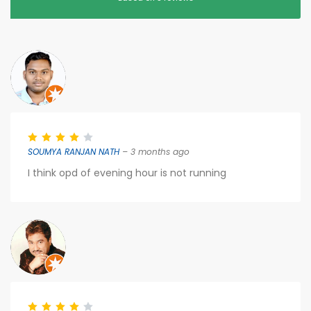
SOUMYA RANJAN NATH
– 3 months ago
I think opd of evening hour is not running