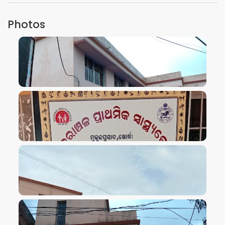
Photos
VIEW IMAGE
VIEW IMAGE
VIEW IMAGE