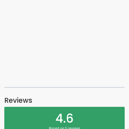
Reviews
4.6
Based on 5 reviews