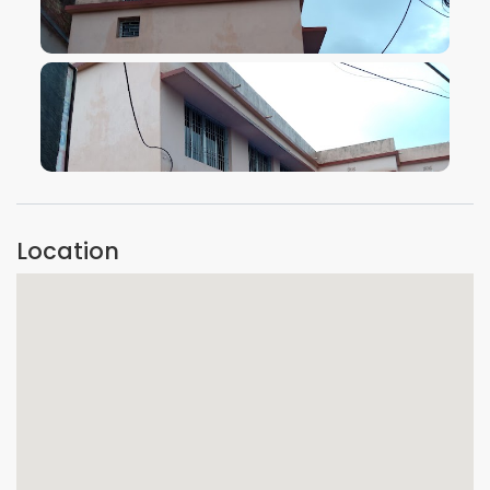
VIEW IMAGE
VIEW IMAGE
Location