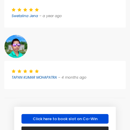
Swetalina Jena
– a year ago
TAPAN KUMAR MOHAPATRA
– 4 months ago
Click here to book slot on Co-Win