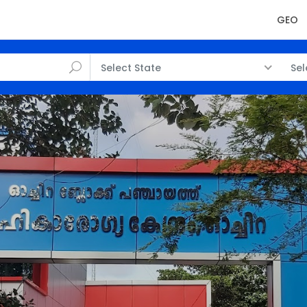
GEO
Select State
Sel