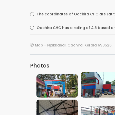
The coordinates of Oachira CHC are Latit
Oachira CHC has a rating of 4.6 based on
Map - Njakkanal, Oachira, Kerala 690526, 
Photos
VIEW IMAGE
VIEW IMAGE