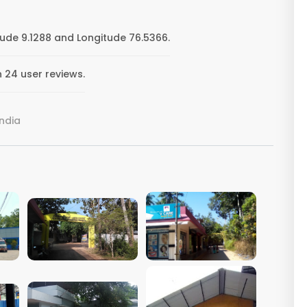
ude 9.1288 and Longitude 76.5366.
 24 user reviews.
India
VIEW IMAGE
VIEW IMAGE