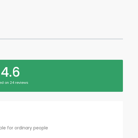
4.6
ed on 24 reviews
le for ordinary people