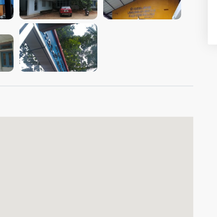
VIEW IMAGE
VIEW IMAGE
VIEW IMAGE