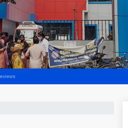
eviews