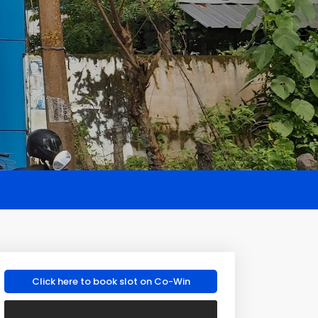
Click here to book slot on Co-Win