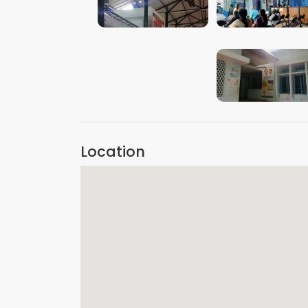
VIEW IMAGE
VIEW IMAGE
VIEW IMAGE
Location