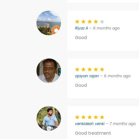
Riyaz A
– 6 months ago
Good
ajayan rajan
– 6 months ago
Good
venkidesh venki
– 7 months ago
Good treatment