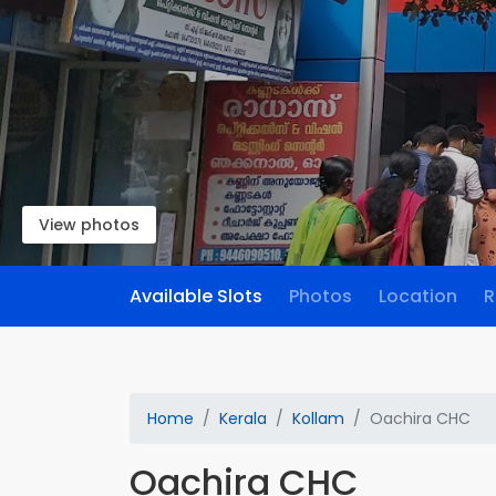
View photos
Available Slots
Photos
Location
R
Home
Kerala
Kollam
Oachira CHC
Oachira CHC