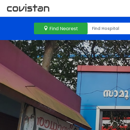
Find Nearest