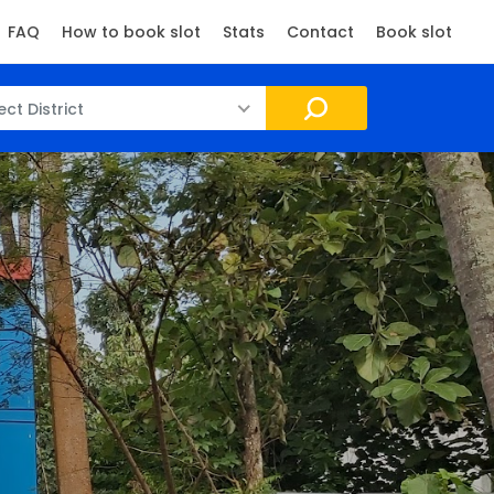
FAQ
How to book slot
Stats
Contact
Book slot
ect District