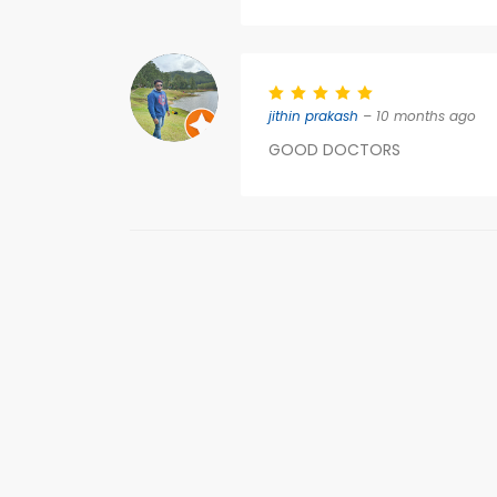
jithin prakash
– 10 months ago
GOOD DOCTORS