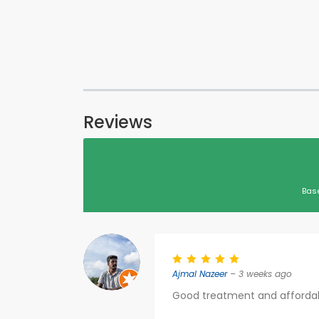
Reviews
Bas
Ajmal Nazeer
– 3 weeks ago
Good treatment and affordab