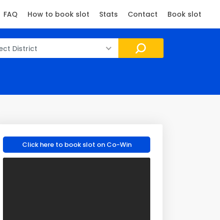
FAQ
How to book slot
Stats
Contact
Book slot
ect District
Click here to book slot on Co-Win