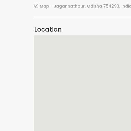
Map - Jagannathpur, Odisha 754293, Indi
Location