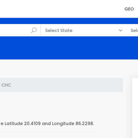
GEO
Select State
Sel
r CHC
 Latitude 20.4109 and Longitude 86.2298.