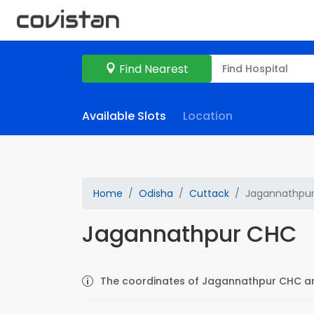
Find Nearest
Available Slots
Location
Home
Odisha
Cuttack
Jagannathpu
Jagannathpur CHC
The coordinates of Jagannathpur CHC are