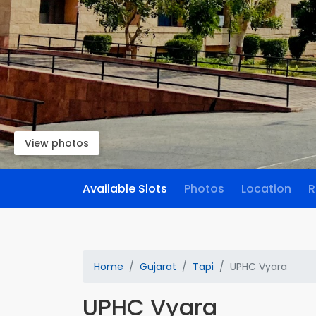
View photos
Available Slots
Photos
Location
R
Home
Gujarat
Tapi
UPHC Vyara
UPHC Vyara