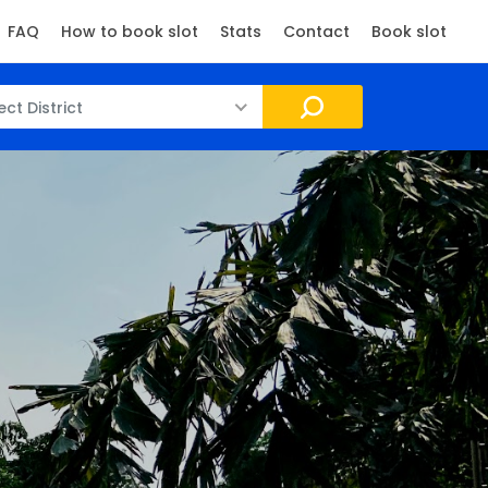
FAQ
How to book slot
Stats
Contact
Book slot
ect District