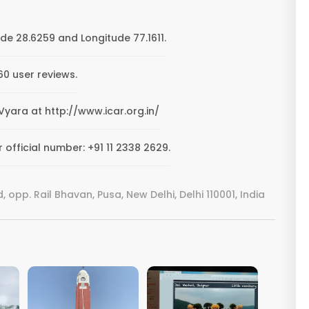
de 28.6259 and Longitude 77.1611.
0 user reviews.
 Vyara at http://www.icar.org.in/
official number: +91 11 2338 2629.
 opp. Rail Bhavan, Pusa, New Delhi, Delhi 110001, India