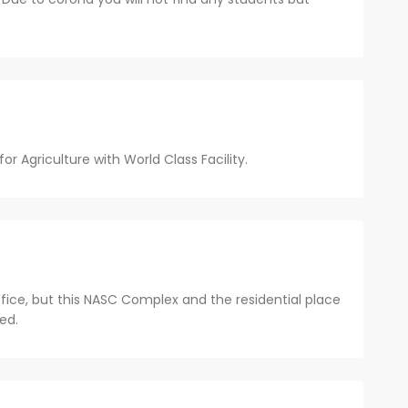
or Agriculture with World Class Facility.
fice, but this NASC Complex and the residential place
ed.