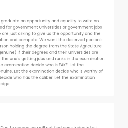
 graduate an opportunity and equality to write an
ed for government Universities or government jobs
 are just asking to give us the opportunity and the
mination and compete. We want the deserved person's
person holding the degree from the State Agriculture
genuine) If their degrees and their universities are
e the one's getting jobs and ranks in the examination
 the examination decide who is FAKE. Let the
nuine. Let the examination decide who is worthy of
decide who has the caliber. Let the examination
edge.
Due to corona you will not find any students but