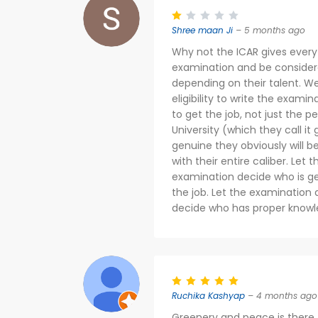
Shree maan Ji
– 5 months ago
Why not the ICAR gives every
examination and be consider
depending on their talent. We
eligibility to write the exa
to get the job, not just the 
University (which they call it 
genuine they obviously will b
with their entire caliber. Let
examination decide who is ge
the job. Let the examination 
decide who has proper knowl
Ruchika Kashyap
– 4 months ago
Greenery and peace is there. 