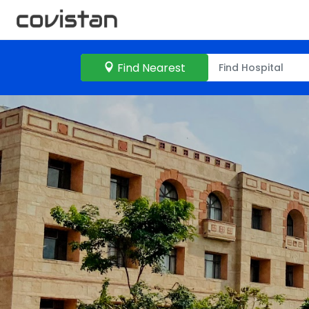
Find Nearest