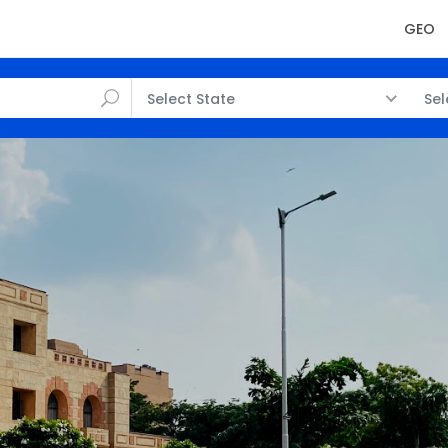
GEO
Select State
Sel