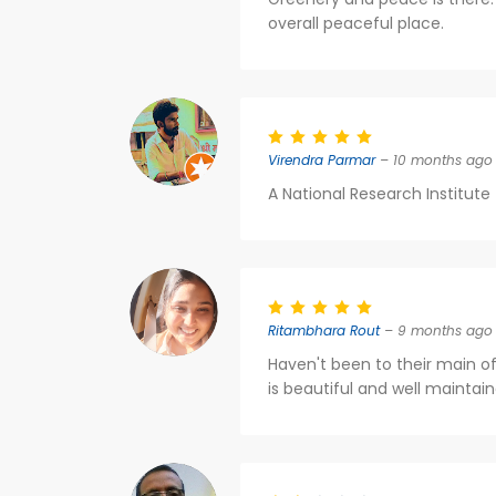
overall peaceful place.
Virendra Parmar
– 10 months ago
A National Research Institute f
Ritambhara Rout
– 9 months ago
Haven't been to their main of
is beautiful and well maintain