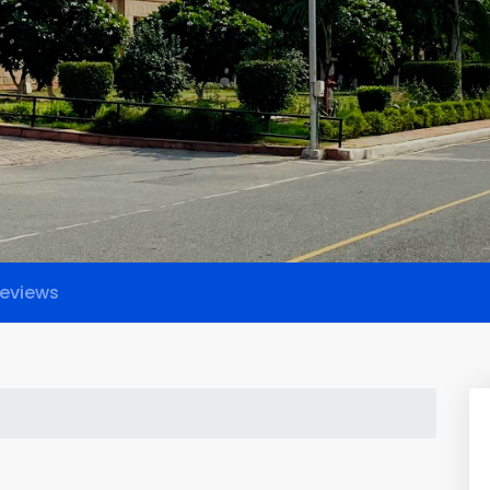
eviews