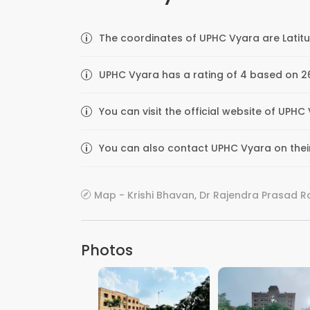
The coordinates of UPHC Vyara are Latitu
UPHC Vyara has a rating of 4 based on 26
You can visit the official website of UPHC
You can also contact UPHC Vyara on their 
Map - Krishi Bhavan, Dr Rajendra Prasad Rd,
Photos