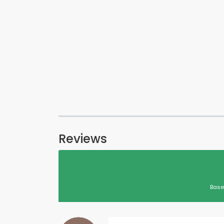
Reviews
Base