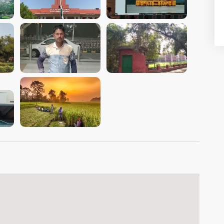
VIEW IMAGE
VIEW IMAGE
VIEW IMAGE
VIEW IMAGE
VIEW IMAGE