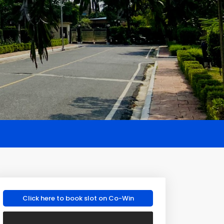
Click here to book slot on Co-Win