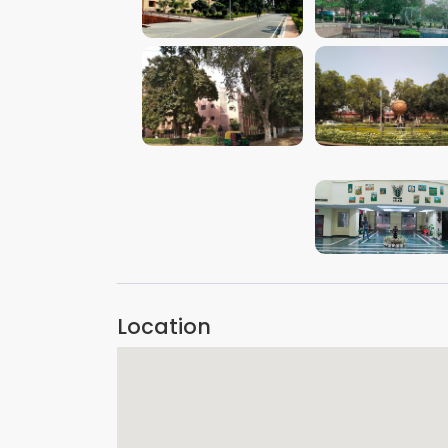
VIEW IMAGE
VIEW IMAGE
VIEW IMAGE
VIEW IMAGE
VIEW IMAGE
Location