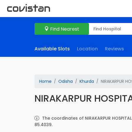
Find Nearest
Available Slots
Location
Reviews
Home
Odisha
Khurda
NIRAKARPUR HO
NIRAKARPUR HOSPIT
The coordinates of NIRAKARPUR HOSPITAL 
85.4039.