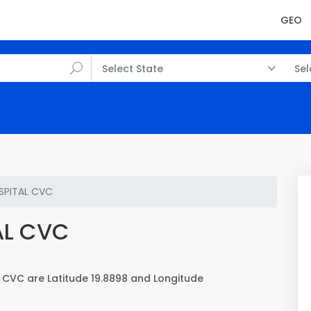
GEO
Select State
Sel
SPITAL CVC
AL CVC
CVC are Latitude 19.8898 and Longitude