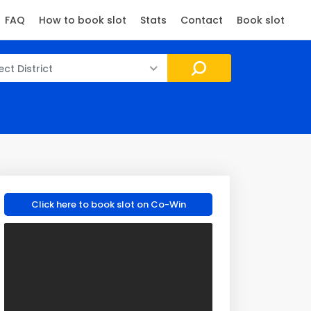
FAQ
How to book slot
Stats
Contact
Book slot
ect District
Click here to book slot on Co-Win