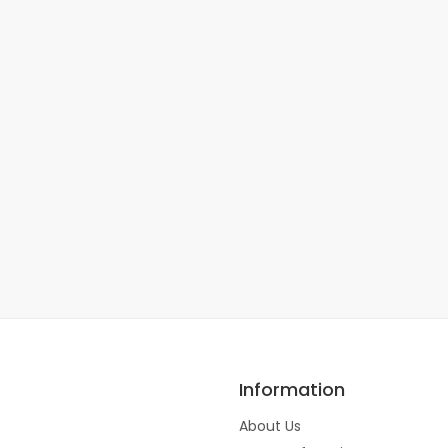
Information
About Us