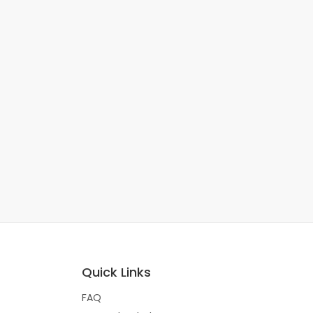
Quick Links
FAQ