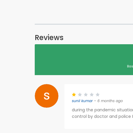
Reviews
Bas
sunil kumar
– 6 months ago
during the pandemic situati
control by doctor and police 