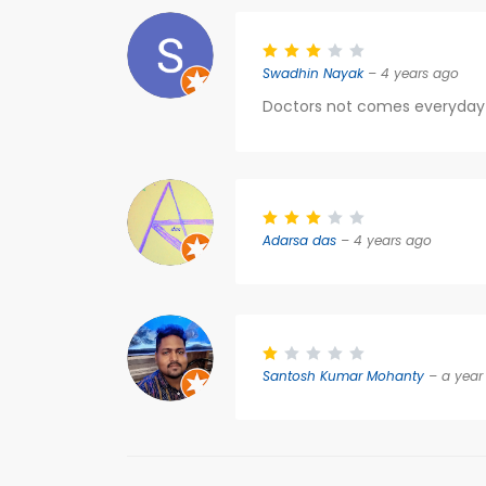
Swadhin Nayak
– 4 years ago
Doctors not comes everyday s
Adarsa das
– 4 years ago
Santosh Kumar Mohanty
– a year