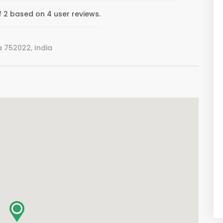
 2 based on 4 user reviews.
752022, India