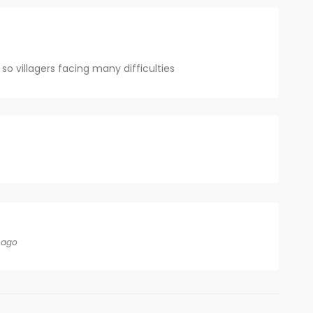
o villagers facing many difficulties
 ago