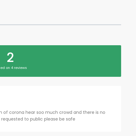
2
ed on 4 reviews
on of corona hear soo much crowd and there is no
I requested to public please be safe