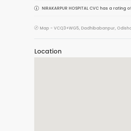
NIRAKARPUR HOSPITAL CVC has a rating of
Map - VCQ3+WG5, Dadhibabanpur, Odisha 
Location