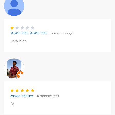
अजमल पवार अजमल पवार
– 2 months ago
Very nice
kalyan rathore
– 4 months ago
😍