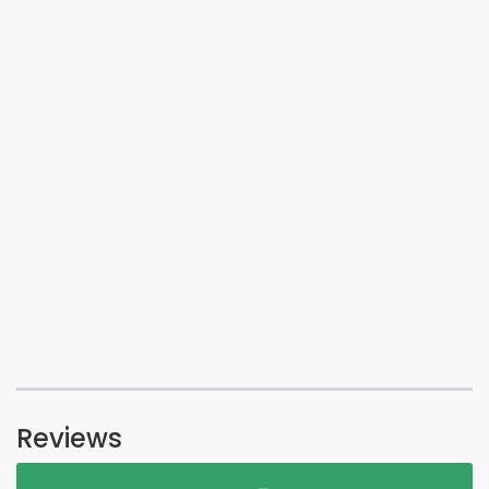
Reviews