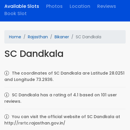
Available Slots
Photos
Location
Reviews
Book Slot
Home
Rajasthan
Bikaner
SC Dandkala
SC Dandkala
The coordinates of SC Dandkala are Latitude 28.0251
and Longitude 73.2936.
SC Dandkala has a rating of 4.1 based on 101 user
reviews.
You can visit the official website of SC Dandkala at
http://rsrtc.rajasthan.gov.in/