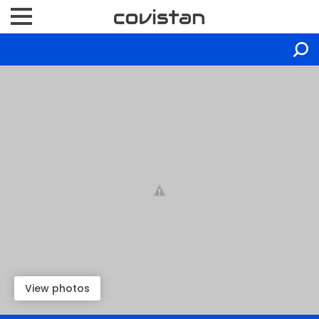
View photos