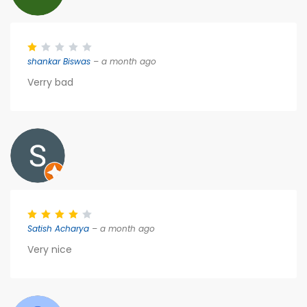
shankar Biswas
– a month ago
Verry bad
Satish Acharya
– a month ago
Very nice