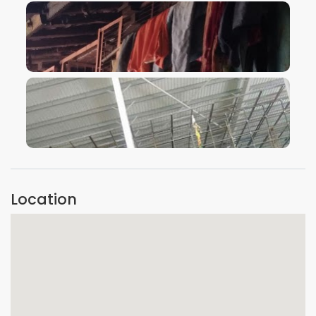
VIEW IMAGE
VIEW IMAGE
Location