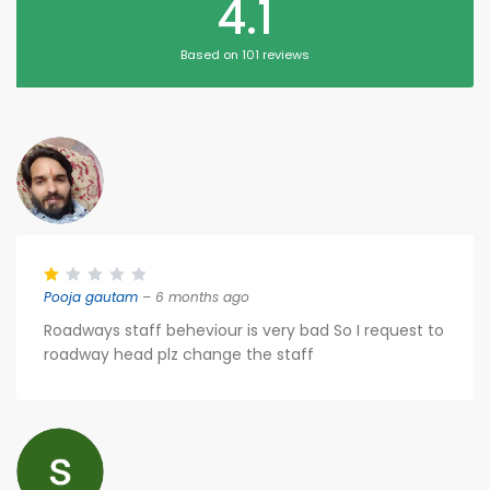
4.1
Based on 101 reviews
Pooja gautam
– 6 months ago
Roadways staff beheviour is very bad So I request to
roadway head plz change the staff