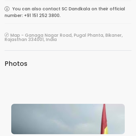
You can also contact SC Dandkala on their official
number: +91 151 252 3800.
Map - Ganaga Nagar Road, Pugal Phanta, Bikaner,
Rajasthan 334001, India
Photos
VIEW IMAGE
VIEW IMAGE