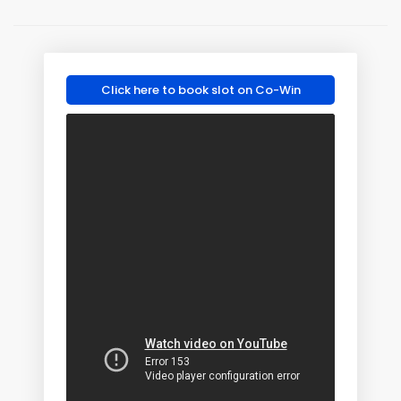
Click here to book slot on Co-Win