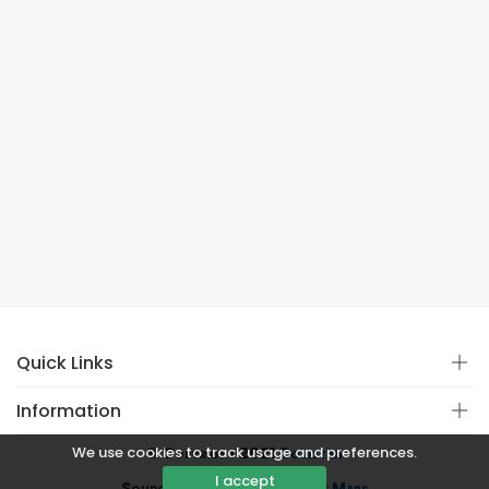
Quick Links
Information
We use cookies to track usage and preferences.
© Copyright 2021
Covistan
I accept
Source
CoWin API
&
Google Maps