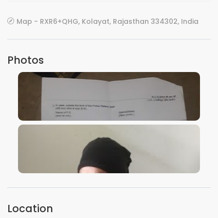
Map - RXR6+QHG, Kolayat, Rajasthan 334302, India
Photos
VIEW IMAGE
VIEW IMAGE
Location