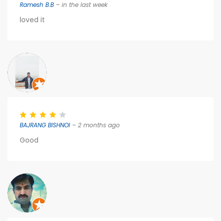
Ramesh B.B
– in the last week
loved it
BAJRANG BISHNOI
– 2 months ago
Good