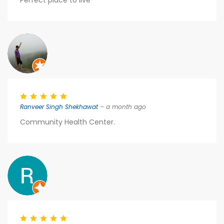
Perfect place to live
Ranveer Singh Shekhawat
– a month ago
Community Health Center.