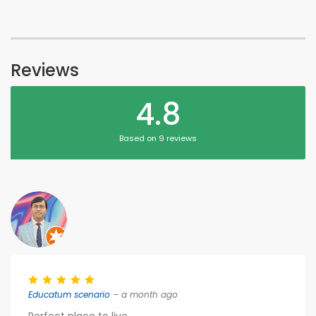
Reviews
4.8
Based on 9 reviews
Educatum scenario
– a month ago