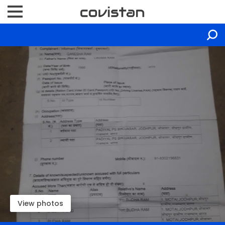
View photos