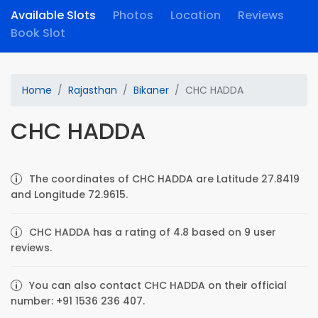
Available Slots
Photos
Location
Reviews
Book Slot
Home
Rajasthan
Bikaner
CHC HADDA
CHC HADDA
The coordinates of CHC HADDA are Latitude 27.8419
and Longitude 72.9615.
CHC HADDA has a rating of 4.8 based on 9 user
reviews.
You can also contact CHC HADDA on their official
number: +91 1536 236 407.