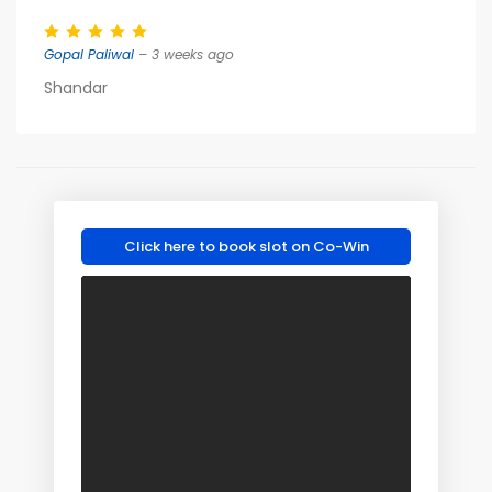
Gopal Paliwal
– 3 weeks ago
Shandar
Click here to book slot on Co-Win