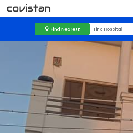
Find Nearest