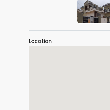
VIEW IMAGE
Location