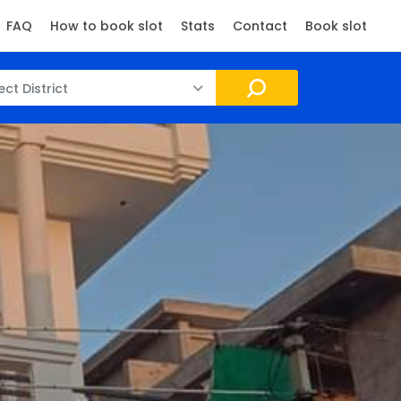
FAQ
How to book slot
Stats
Contact
Book slot
ect District