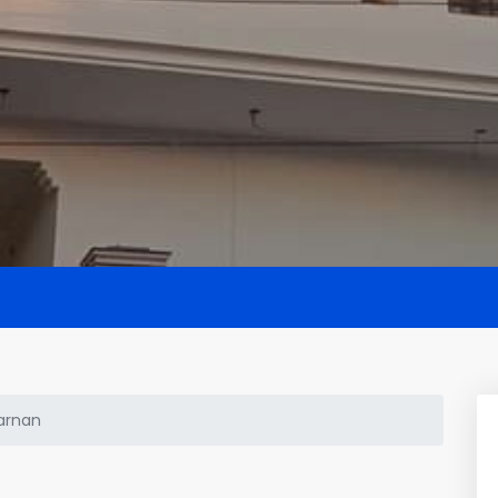
arnan