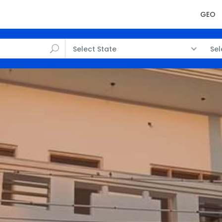
GEO
Select State
Sel