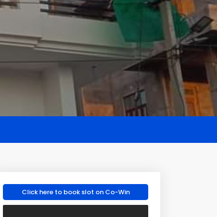
Click here to book slot on Co-Win