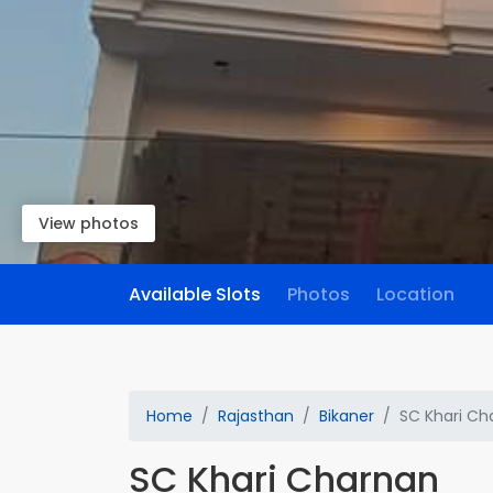
View photos
Available Slots
Photos
Location
Home
Rajasthan
Bikaner
SC Khari Ch
SC Khari Charnan