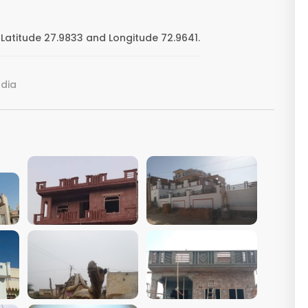
Latitude 27.9833 and Longitude 72.9641.
ndia
VIEW IMAGE
VIEW IMAGE
VIEW IMAGE
VIEW IMAGE