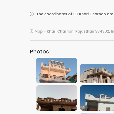
The coordinates of SC Khari Charnan are 
Map - Khari Charnan, Rajasthan 334302, I
Photos
VIEW IMAGE
VIEW IMAGE
VIEW IMAGE
VIEW IMAGE