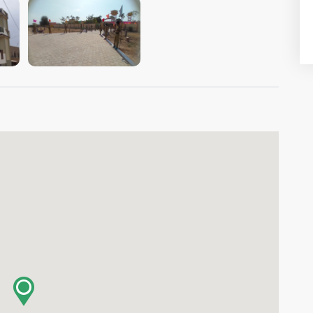
VIEW IMAGE