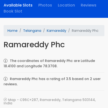
Available Slots
Photos
Location
Reviews
Book Slot
Home
Telangana
Kamareddy
Ramareddy Phc
Ramareddy Phc
The coordinates of Ramareddy Phc are Latitude
18.4100 and Longitude 78.3708.
Ramareddy Phc has a rating of 3.5 based on 2 user
reviews.
Map - C96C+287, Ramareddy, Telangana 503144,
India