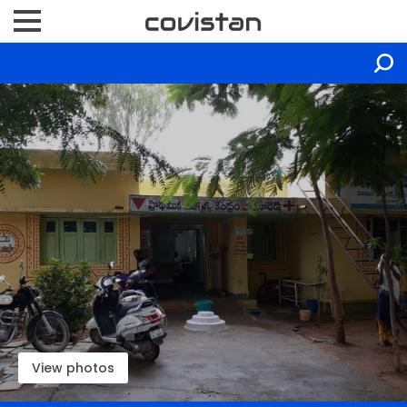
View photos