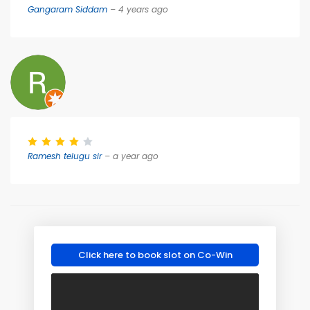
Gangaram Siddam
– 4 years ago
Ramesh telugu sir
– a year ago
Click here to book slot on Co-Win