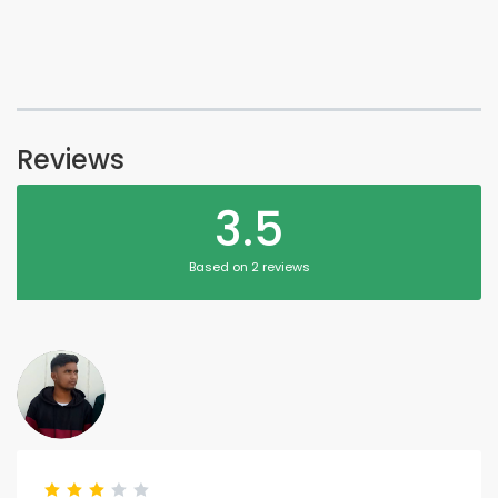
Reviews
3.5
Based on 2 reviews