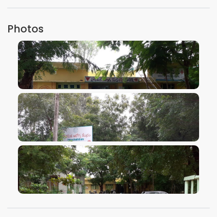
Photos
VIEW IMAGE
VIEW IMAGE
VIEW IMAGE