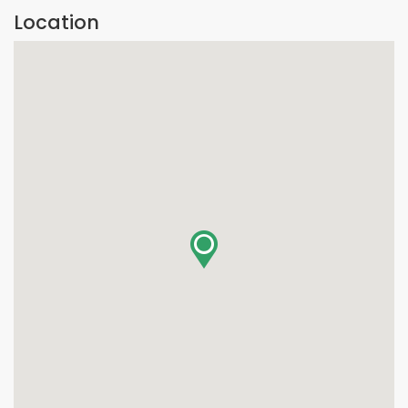
Location