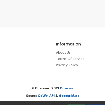
Information
About Us
Terms Of Service
Privacy Policy
© Copyright 2021
Covistan
Source
CoWin API
&
Google Maps