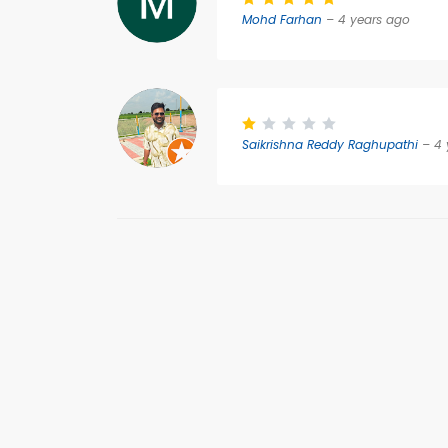
Mohd Farhan
– 4 years ago
Saikrishna Reddy Raghupathi
– 4 