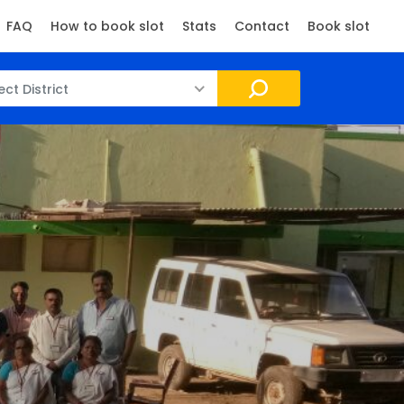
FAQ
How to book slot
Stats
Contact
Book slot
ect District