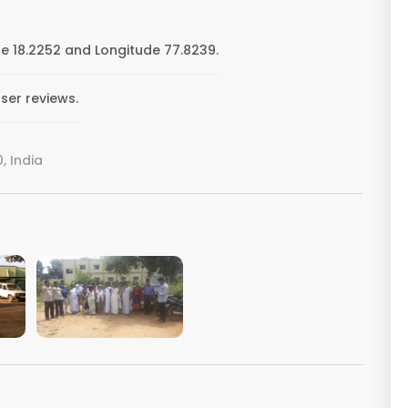
de 18.2252 and Longitude 77.8239.
ser reviews.
, India
VIEW IMAGE