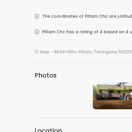
The coordinates of Pitlam Chc are Latitu
Pitlam Chc has a rating of 4 based on 4 u
Map - 6RGF+3HV, Pitlam, Telangana 503310
Photos
VIEW IMAGE
Location