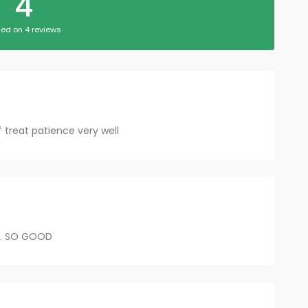
4
ed on 4 reviews
ff treat patience very well
...... SO GOOD