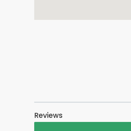
Reviews