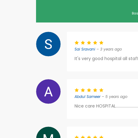
Bas
Sai Sravani
– 3 years ago
It's very good hospital all sta
Abdul Sameer
– 5 years ago
Nice care HOSPITAL...................