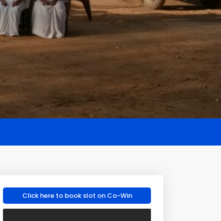
Click here to book slot on Co-Win