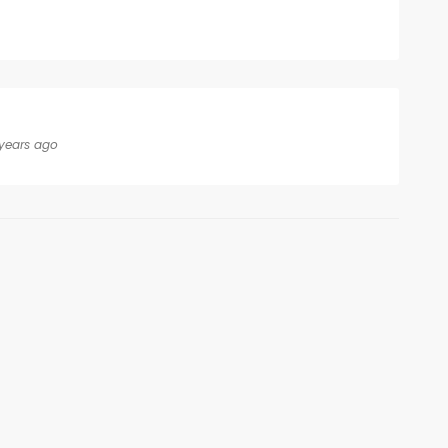
years ago