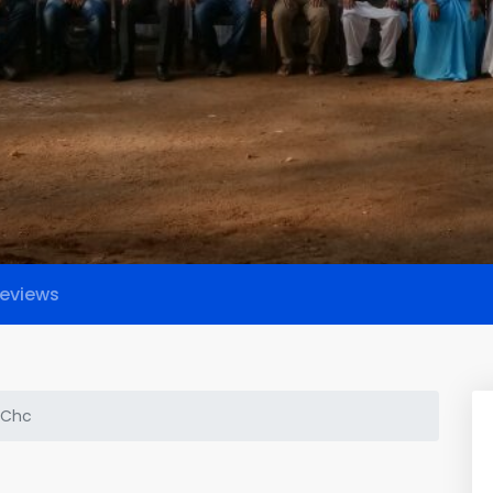
eviews
 Chc