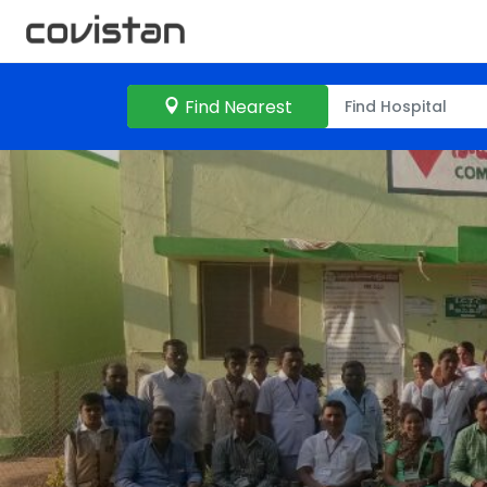
Find Nearest