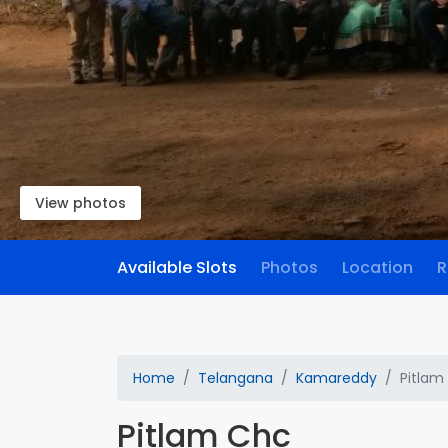
View photos
Available Slots
Photos
Location
R
Home
Telangana
Kamareddy
Pitlam
Pitlam Chc