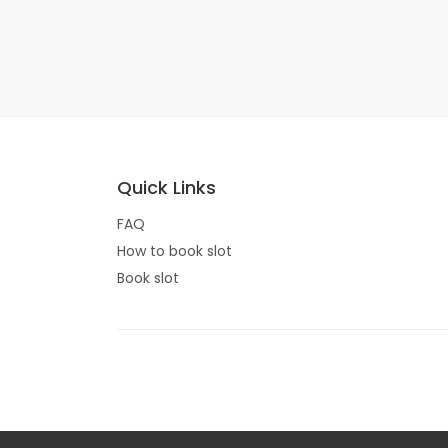
Quick Links
FAQ
How to book slot
Book slot