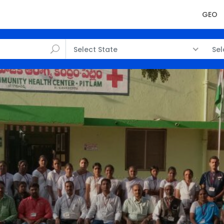
GEO
Select State
Sel