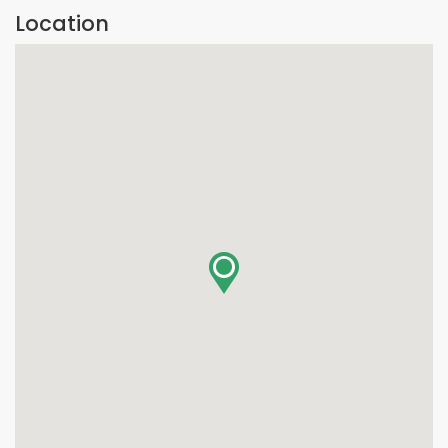
Location