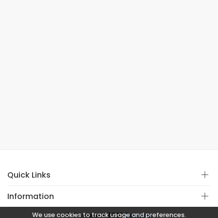
Quick Links
Information
We use cookies to track usage and preferences.
© Copyright 2021
Covistan