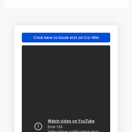
Click here to book slot on Co-Win