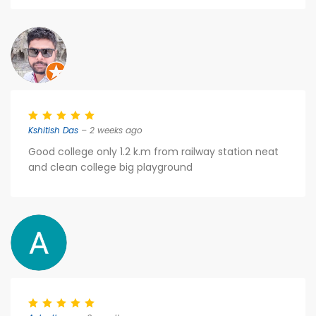
Kshitish Das
– 2 weeks ago
Good college only 1.2 k.m from railway station neat
and clean college big playground