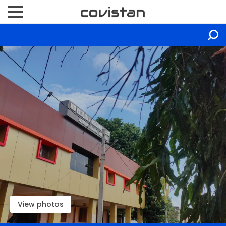
View photos