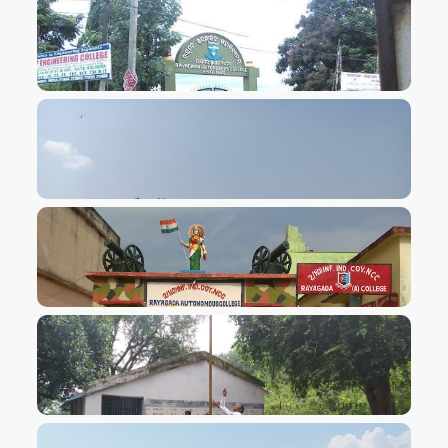
VIEW IMAGE
VIEW IMAGE
VIEW IMAGE
VIEW IMAGE