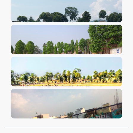
VIEW IMAGE
VIEW IMAGE
VIEW IMAGE
VIEW IMAGE