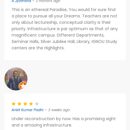
A Jyothsna
– 3 months ago
This is an ethereal Paradise, You would for sure find
a place to pursue all your Dreams. Teachers are not
only about lectureship, conceptual clarity is their
priority. Infrastructure is par optimum as that of any
magnificent campus. Different Departments,
Seminar Halls, Silver Jubilee Hall, Library, IGNOU Study
centers are the Highlights.
Ankit Kumar Padhi
– 3 weeks ago
Under reconstruction by now. Has a promising sight
and a amazing infrastructure.