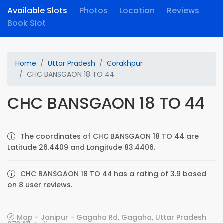
Available Slots
Photos
Location
Reviews
Book Slot
Home
Uttar Pradesh
Gorakhpur
CHC BANSGAON 18 TO 44
CHC BANSGAON 18 TO 44
The coordinates of CHC BANSGAON 18 TO 44 are
Latitude 26.4409 and Longitude 83.4406.
CHC BANSGAON 18 TO 44 has a rating of 3.9 based
on 8 user reviews.
Map - Janipur - Gagaha Rd, Gagaha, Uttar Pradesh