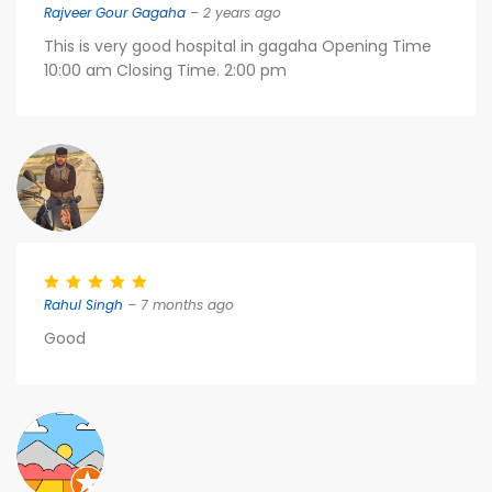
Rajveer Gour Gagaha
– 2 years ago
This is very good hospital in gagaha Opening Time
10:00 am Closing Time. 2:00 pm
Rahul Singh
– 7 months ago
Good