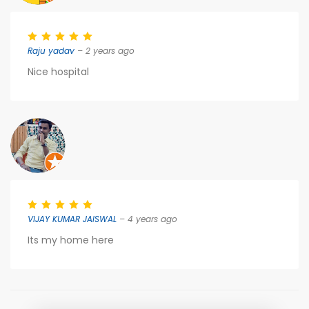
Raju yadav
– 2 years ago
Nice hospital
VIJAY KUMAR JAISWAL
– 4 years ago
Its my home here