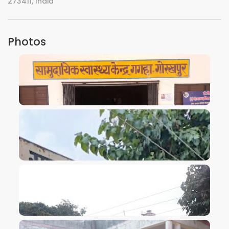
273411, India
Photos
VIEW IMAGE
VIEW IMAGE
VIEW IMAGE