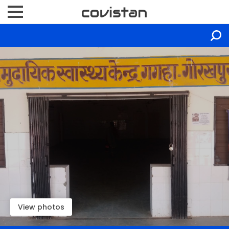
View photos