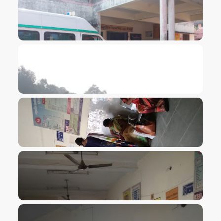
VIEW IMAGE
VIEW IMAGE
VIEW IMAGE
VIEW IMAGE