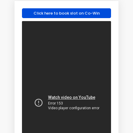
Click here to book slot on Co-Win