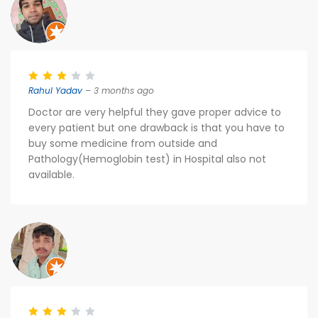
Rahul Yadav
– 3 months ago
Doctor are very helpful they gave proper advice to
every patient but one drawback is that you have to
buy some medicine from outside and
Pathology(Hemoglobin test) in Hospital also not
available.