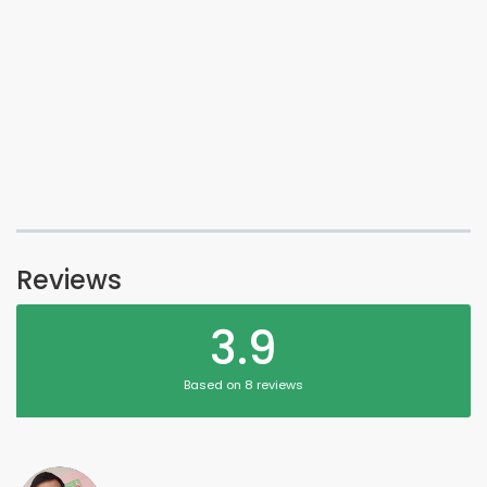
Reviews
3.9
Based on 8 reviews