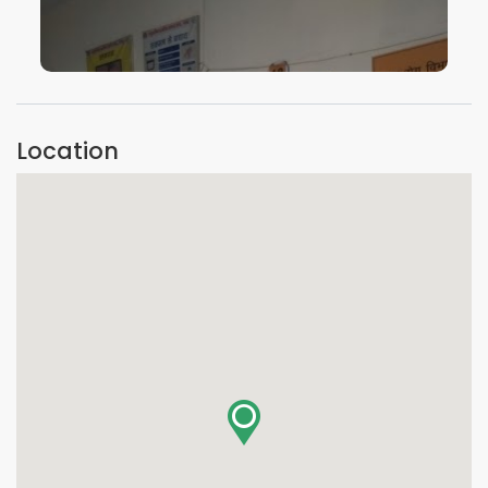
VIEW IMAGE
Location