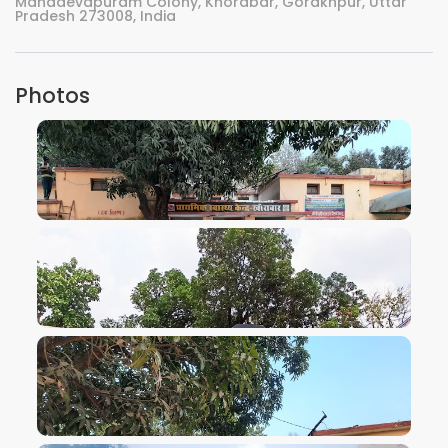
Mahadevapuram Colony, Khorabar, Gorakhpur, Uttar
Pradesh 273008, India
Photos
VIEW IMAGE
VIEW IMAGE
VIEW IMAGE