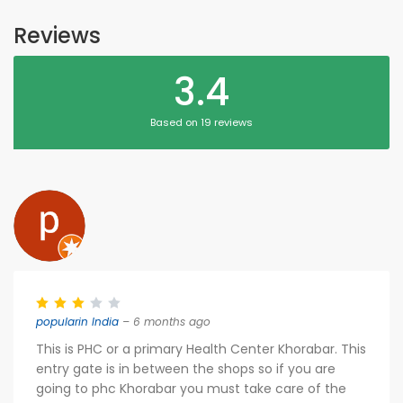
Reviews
3.4
Based on 19 reviews
popularin India
– 6 months ago
This is PHC or a primary Health Center Khorabar. This
entry gate is in between the shops so if you are
going to phc Khorabar you must take care of the