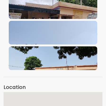
VIEW IMAGE
VIEW IMAGE
VIEW IMAGE
Location