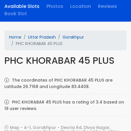
Available Slots
Photos
Location
Reviews
Book Slot
Home
Uttar Pradesh
Gorakhpur
PHC KHORABAR 45 PLUS
PHC KHORABAR 45 PLUS
The coordinates of PHC KHORABAR 45 PLUS are
Latitude 26.7168 and Longitude 83.4408.
PHC KHORABAR 45 PLUS has a rating of 3.4 based on
19 user reviews.
Map - A-1, Gorakhpur - Deoria Rd, Divya Nagar,