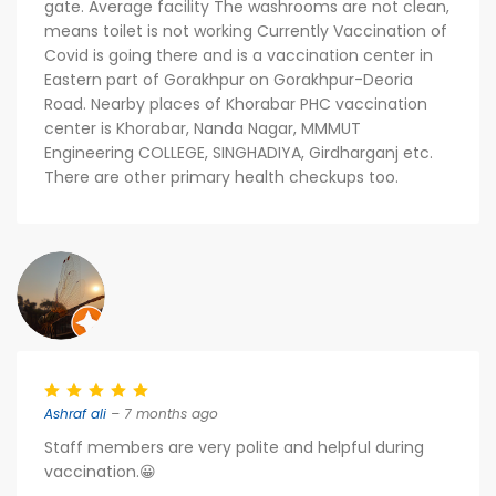
gate. Average facility The washrooms are not clean,
means toilet is not working Currently Vaccination of
Covid is going there and is a vaccination center in
Eastern part of Gorakhpur on Gorakhpur-Deoria
Road. Nearby places of Khorabar PHC vaccination
center is Khorabar, Nanda Nagar, MMMUT
Engineering COLLEGE, SINGHADIYA, Girdharganj etc.
There are other primary health checkups too.
Ashraf ali
– 7 months ago
Staff members are very polite and helpful during
vaccination.😀