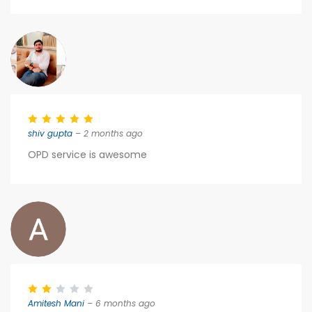
shiv gupta
– 2 months ago
OPD service is awesome
Amitesh Mani
– 6 months ago