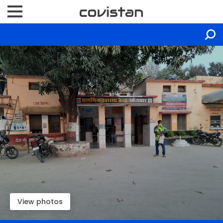
View photos