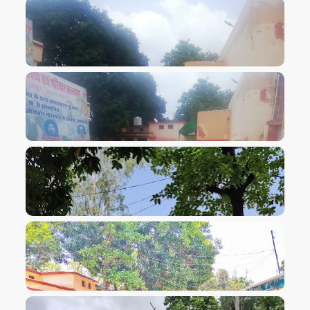
VIEW IMAGE
VIEW IMAGE
VIEW IMAGE
VIEW IMAGE