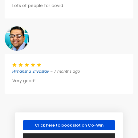
Lots of people for covid
Himanshu Srivastav
– 7 months ago
Very good!
Click here to book slot on Co-Win