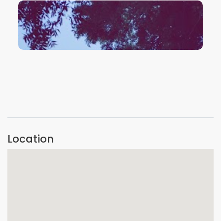
VIEW IMAGE
VIEW IMAGE
Location