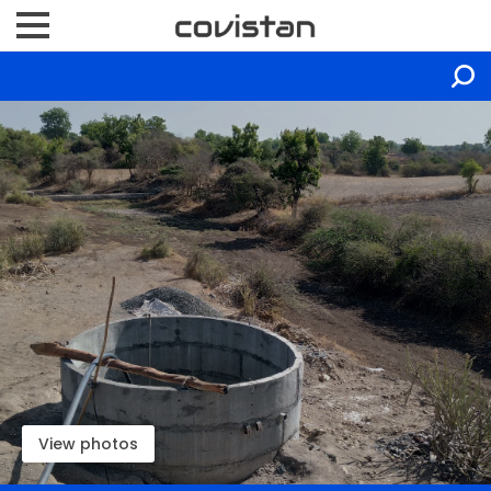
View photos