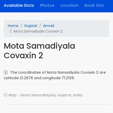
Available Slots
Photos
Location
Book Slot
Home
Gujarat
Amreli
Mota Samadiyala Covaxin 2
Mota Samadiyala
Covaxin 2
The coordinates of Mota Samadiyala Covaxin 2 are
Latitude 21.2676 and Longitude 71.2139.
Map - Mota Samadhiyala, Gujarat, India