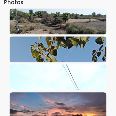
Photos
VIEW IMAGE
VIEW IMAGE
VIEW IMAGE