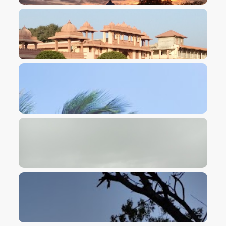
VIEW IMAGE
VIEW IMAGE
VIEW IMAGE
VIEW IMAGE
VIEW IMAGE