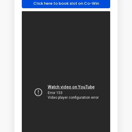
Click here to book slot on Co-Win