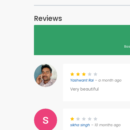
Reviews
Bas
Yashwant Rai
– a month ago
Very beautiful
sikha singh
– 10 months ago