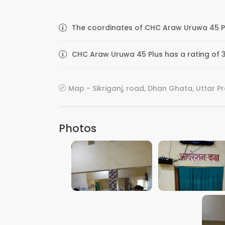
The coordinates of CHC Araw Uruwa 45 Plu
CHC Araw Uruwa 45 Plus has a rating of 3
Map - Sikriganj, road, Dhan Ghata, Uttar P
Photos
VIEW IMAGE
VIEW IMAGE