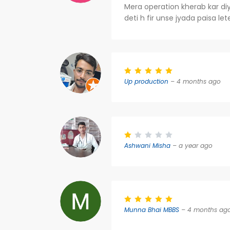
Mera operation kherab kar diya
deti h fir unse jyada paisa le
Up production
– 4 months ago
Ashwani Misha
– a year ago
Munna Bhai MBBS
– 4 months ag