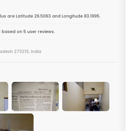
s are Latitude 26.5063 and Longitude 83.1995.
 based on 5 user reviews.
radesh 273213, India
VIEW IMAGE
VIEW IMAGE