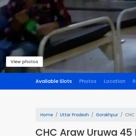
View photos
Available Slots
Photos
Location
R
Home
Uttar Pradesh
Gorakhpur
CHC 
CHC Araw Uruwa 45 