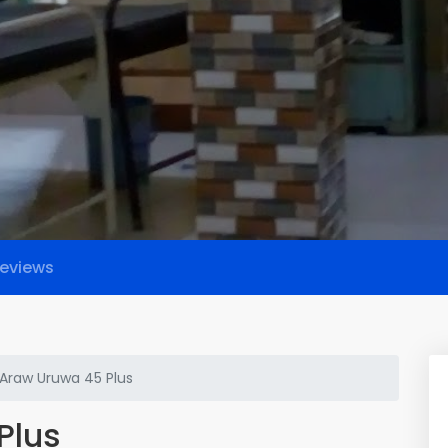
eviews
Araw Uruwa 45 Plus
Plus