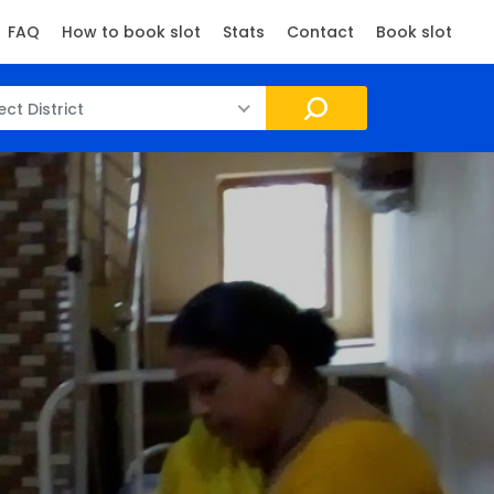
FAQ
How to book slot
Stats
Contact
Book slot
ect District