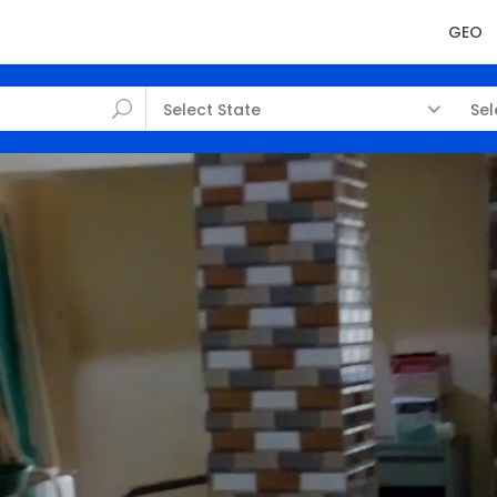
GEO
Select State
Sel