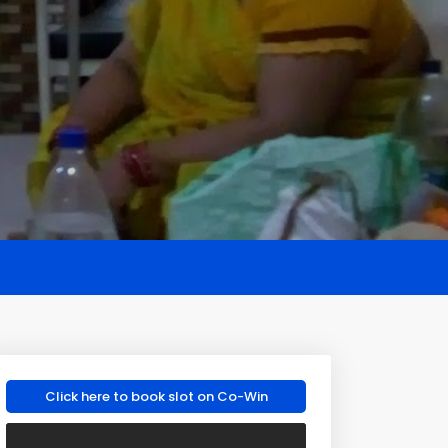
Click here to book slot on Co-Win