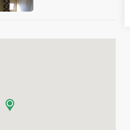
VIEW IMAGE