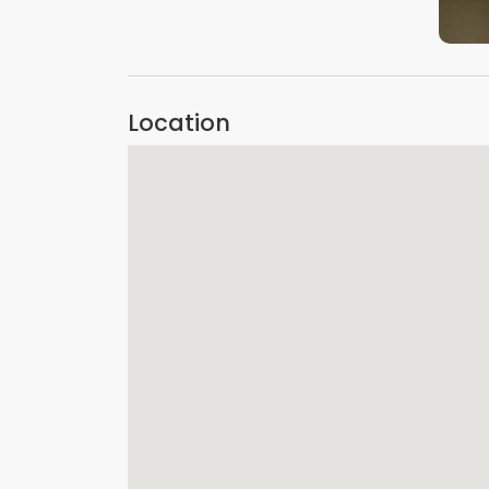
Location