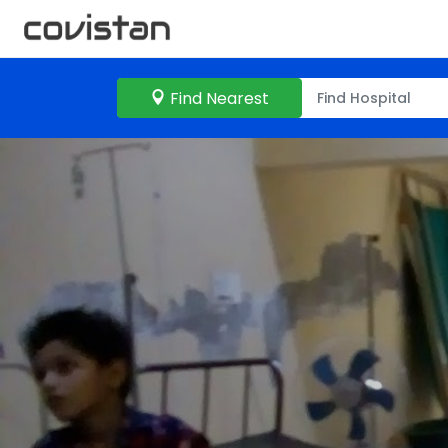
Find Nearest