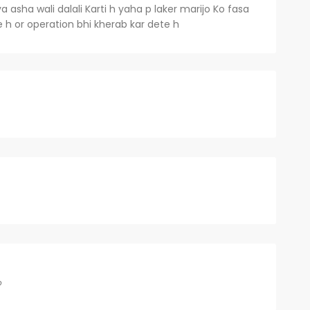
 asha wali dalali Karti h yaha p laker marijo Ko fasa
te h or operation bhi kherab kar dete h
o