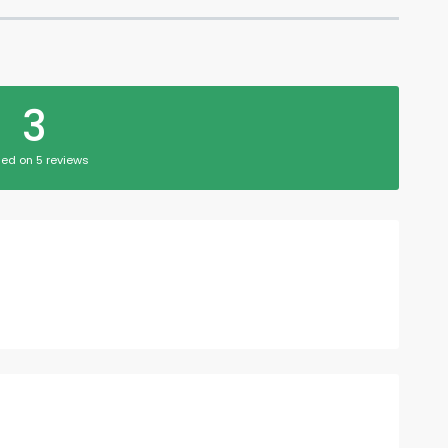
3
ed on 5 reviews