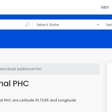
GEO
Select State
Sel
kambadi Additional PHC
nal PHC
l PHC are Latitude 10.7245 and Longitude