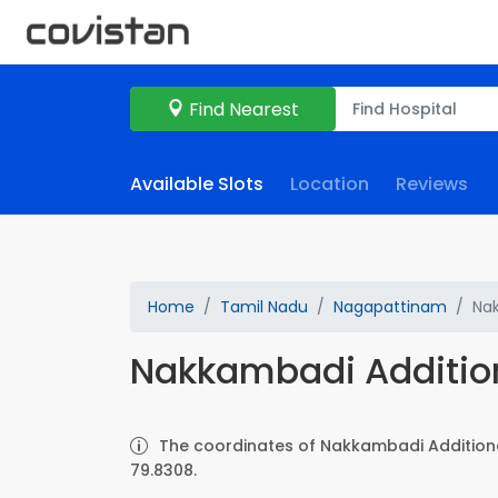
Find Nearest
Available Slots
Location
Reviews
Home
Tamil Nadu
Nagapattinam
Nak
Nakkambadi Additio
The coordinates of Nakkambadi Additiona
79.8308.