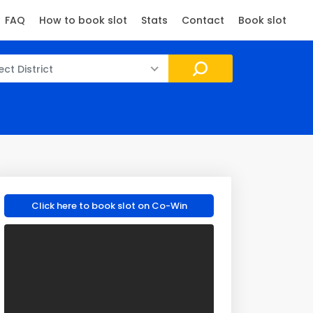
FAQ
How to book slot
Stats
Contact
Book slot
ect District
Click here to book slot on Co-Win