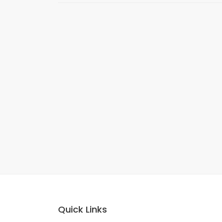
Quick Links