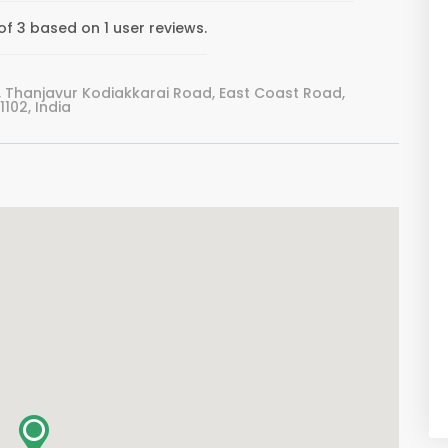
f 3 based on 1 user reviews.
 Thanjavur Kodiakkarai Road, East Coast Road,
102, India