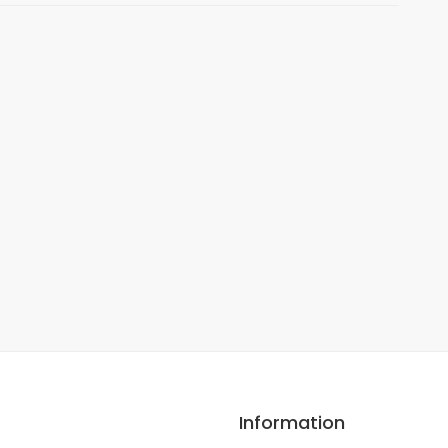
Information