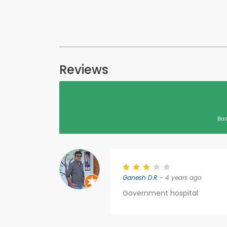
Reviews
Bas
Ganesh D.R
– 4 years ago
Government hospital