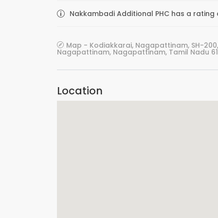
Nakkambadi Additional PHC has a rating o
Map - Kodiakkarai, Nagapattinam, SH-200,
Nagapattinam, Nagapattinam, Tamil Nadu 611
Location