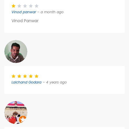
Vinod panwar
– a month ago
Vinod Panwar
Lalchand Godara
– 4 years ago