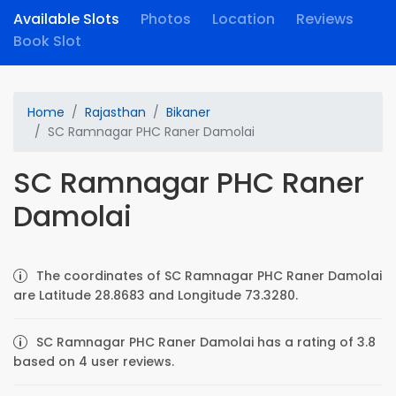
Available Slots
Photos
Location
Reviews
Book Slot
Home
Rajasthan
Bikaner
SC Ramnagar PHC Raner Damolai
SC Ramnagar PHC Raner
Damolai
The coordinates of SC Ramnagar PHC Raner Damolai
are Latitude 28.8683 and Longitude 73.3280.
SC Ramnagar PHC Raner Damolai has a rating of 3.8
based on 4 user reviews.