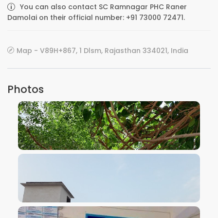
You can also contact SC Ramnagar PHC Raner
Damolai on their official number: +91 73000 72471.
Map - V89H+867, 1 Dlsm, Rajasthan 334021, India
Photos
VIEW IMAGE
VIEW IMAGE