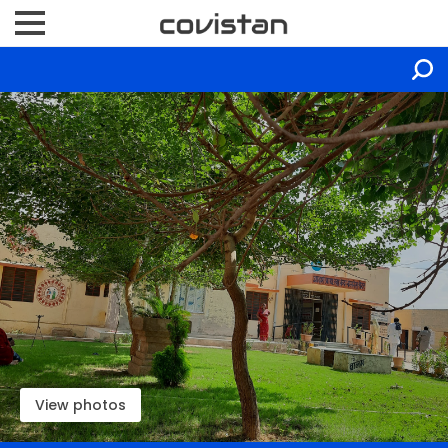
View photos