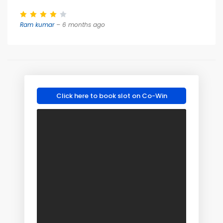
Ram kumar
– 6 months ago
Click here to book slot on Co-Win