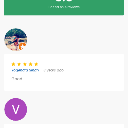
Based on 4 reviews
Yogendra Singh
– 3 years ago
Good