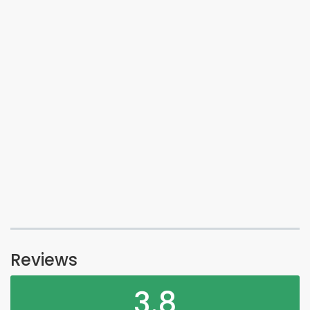
Reviews
3.8