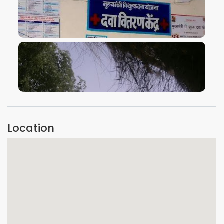
VIEW IMAGE
VIEW IMAGE
Location