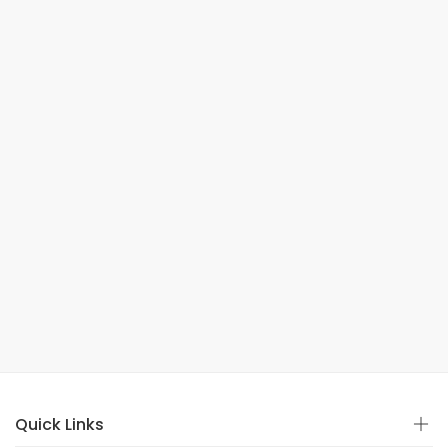
Quick Links