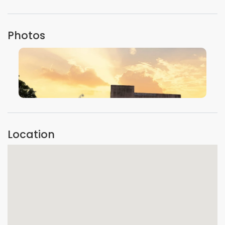
Photos
VIEW IMAGE
Location