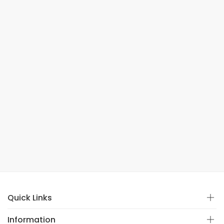
Quick Links
Information