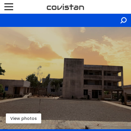
View photos