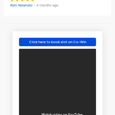
Ram Narendra
– 4 months ago
Click here to book slot on Co-Win