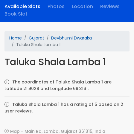
Available Slots
Photos
Location
Reviews
Book Slot
Home
Gujarat
Devbhumi Dwaraka
Taluka Shala Lamba 1
Taluka Shala Lamba 1
The coordinates of Taluka Shala Lamba 1 are
Latitude 21.9028 and Longitude 69.3161.
Taluka Shala Lamba 1 has a rating of 5 based on 2
user reviews.
Map - Main Rd, Lamba, Gujarat 361315, India