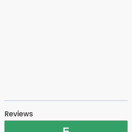
Reviews