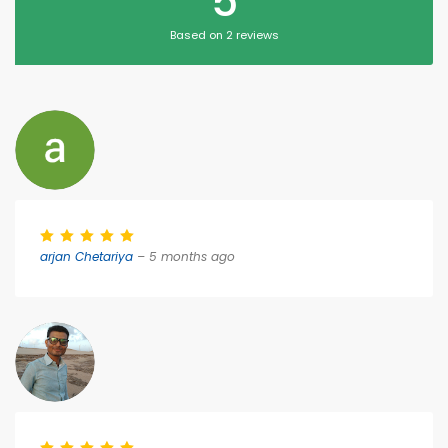
5
Based on 2 reviews
arjan Chetariya
– 5 months ago