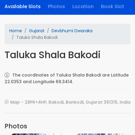
Available Slots
Photos
Location
Book Slot
Home
Gujarat
Devbhumi Dwaraka
Taluka Shala Bakodi
Taluka Shala Bakodi
The coordinates of Taluka Shala Bakodi are Latitude
22.0353 and Longitude 69.3414.
Map - 28PR+4HP, Bakodi, Bankodi, Gujarat 361315, India
Photos