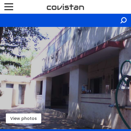
View photos