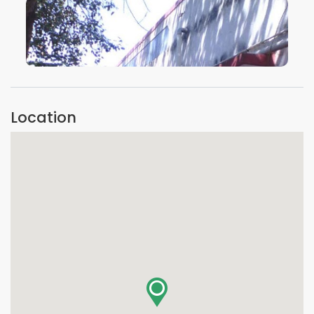
VIEW IMAGE
Location