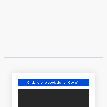
Click here to book slot on Co-Win