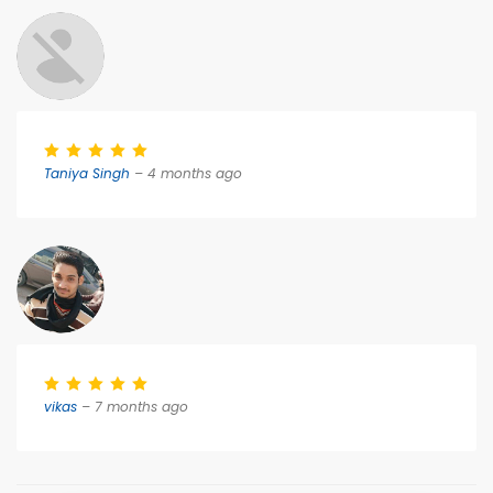
Taniya Singh
– 4 months ago
vikas
– 7 months ago