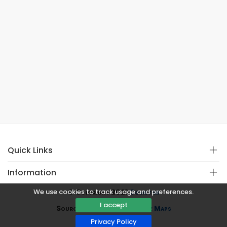
Quick Links
Information
We use cookies to track usage and preferences.
© Copyright 2021
Covistan
I accept
Source
CoWin API
&
Google Maps
Privacy Policy