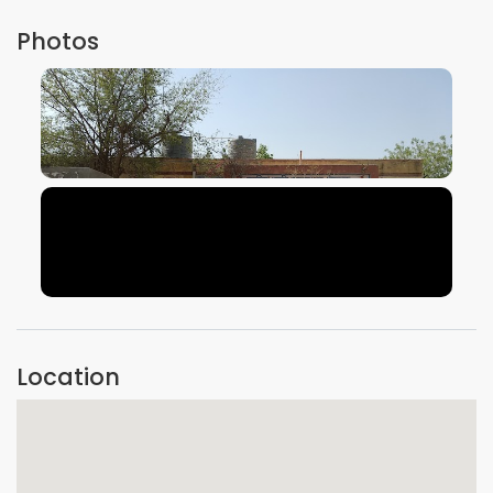
Photos
VIEW IMAGE
VIEW IMAGE
Location