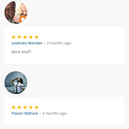
surendra Namdev
– 2 months ago
Nice staff
Pawan Rathore
– 3 months ago