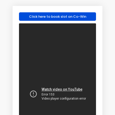
Click here to book slot on Co-Win