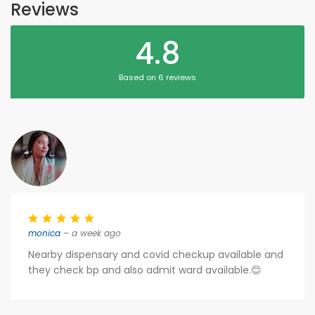
Reviews
4.8
Based on 6 reviews
monica
– a week ago
Nearby dispensary and covid checkup available and
they check bp and also admit ward available.😊