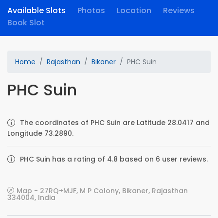
Available Slots
Photos
Location
Reviews
Book Slot
Home
Rajasthan
Bikaner
PHC Suin
PHC Suin
The coordinates of PHC Suin are Latitude 28.0417 and
Longitude 73.2890.
PHC Suin has a rating of 4.8 based on 6 user reviews.
Map - 27RQ+MJF, M P Colony, Bikaner, Rajasthan
334004, India