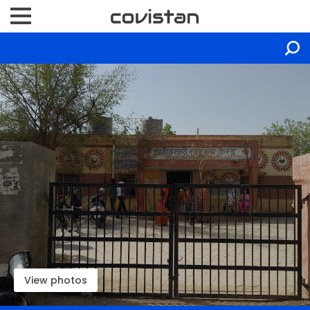
View photos