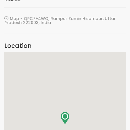
Map - QPC7+4WQ, Rampur Zamin Hisampur, Uttar
Pradesh 222003, India
Location