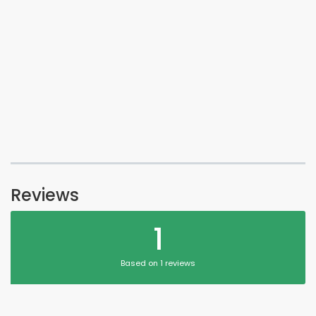
Reviews
1
Based on 1 reviews