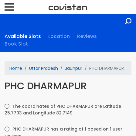
Available Slots
Location
Reviews
Book Slot
Home
Uttar Pradesh
Jaunpur
PHC DHARMAPUR
PHC DHARMAPUR
The coordinates of PHC DHARMAPUR are Latitude
25.7703 and Longitude 82.7149.
PHC DHARMAPUR has a rating of 1 based on 1 user
reviews.