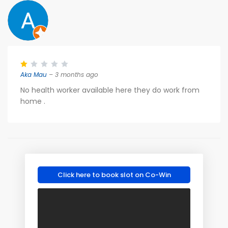
Aka Mau
– 3 months ago
No health worker available here they do work from
home .
Click here to book slot on Co-Win