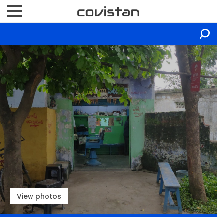
View photos