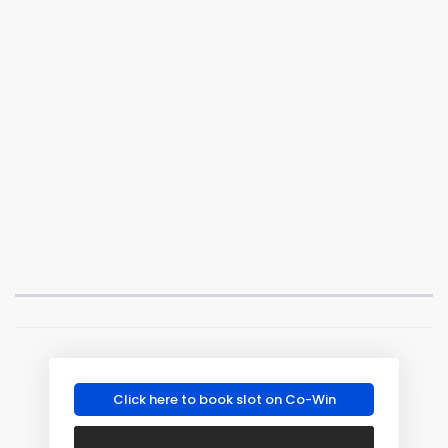
Click here to book slot on Co-Win