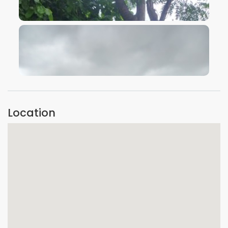
VIEW IMAGE
VIEW IMAGE
Location