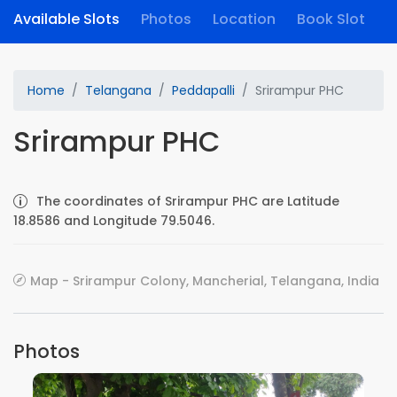
Available Slots
Photos
Location
Book Slot
Home
Telangana
Peddapalli
Srirampur PHC
Srirampur PHC
The coordinates of Srirampur PHC are Latitude
18.8586 and Longitude 79.5046.
Map - Srirampur Colony, Mancherial, Telangana, India
Photos