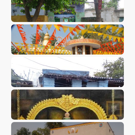
VIEW IMAGE
VIEW IMAGE
VIEW IMAGE
VIEW IMAGE