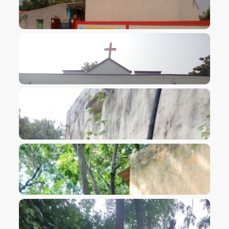
VIEW IMAGE
VIEW IMAGE
VIEW IMAGE
VIEW IMAGE