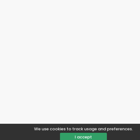
We use cookies to track usage and preferences.
I accept