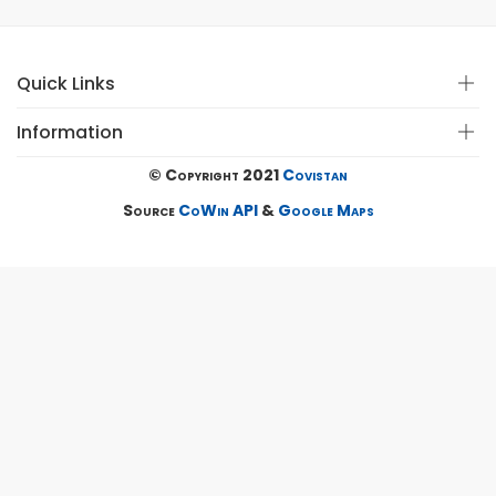
Quick Links
Information
© Copyright 2021
Covistan
Source
CoWin API
&
Google Maps