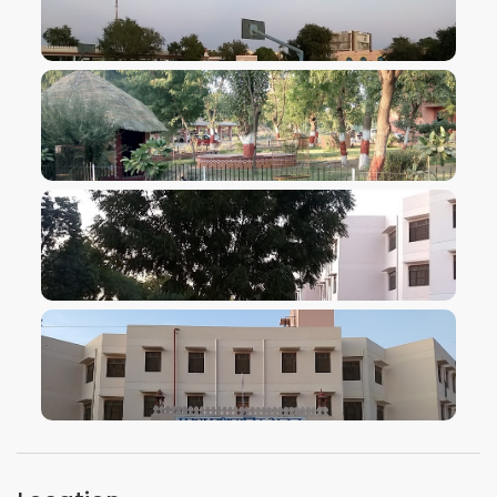
VIEW IMAGE
VIEW IMAGE
VIEW IMAGE
VIEW IMAGE