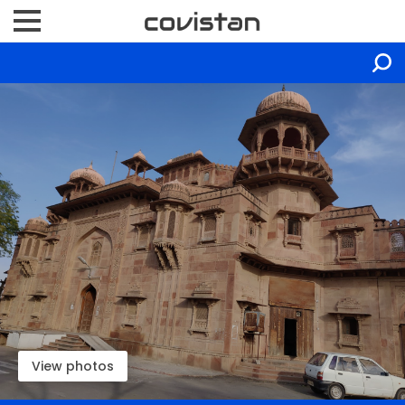
View photos