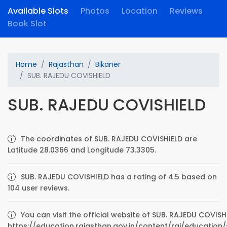
Available Slots
Photos
Location
Reviews
Book Slot
Home
Rajasthan
Bikaner
SUB. RAJEDU COVISHIELD
SUB. RAJEDU COVISHIELD
The coordinates of SUB. RAJEDU COVISHIELD are
Latitude 28.0366 and Longitude 73.3305.
SUB. RAJEDU COVISHIELD has a rating of 4.5 based on
104 user reviews.
You can visit the official website of SUB. RAJEDU COVISH
https://education.rajasthan.gov.in/content/raj/education