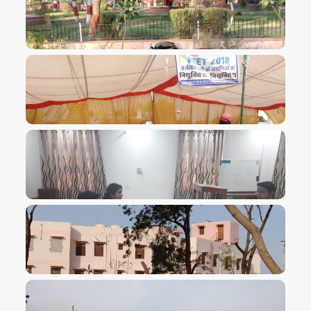
VIEW IMAGE
VIEW IMAGE
VIEW IMAGE
VIEW IMAGE