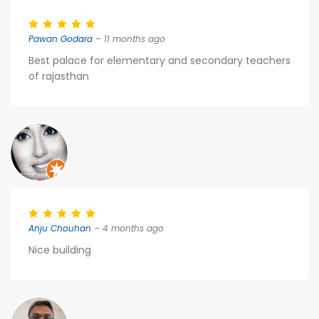
Pawan Godara
– 11 months ago
Best palace for elementary and secondary teachers
of rajasthan
Anju Chouhan
– 4 months ago
Nice building