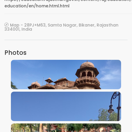
education/en/home.html.html
Map - 28PJ+M63, Samta Nagar, Bikaner, Rajasthan
334001, India
Photos
VIEW IMAGE
VIEW IMAGE