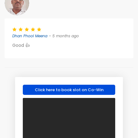
Dhan Phool Meena
– 5 months ago
Good 👍
Click here to book slot on Co-Win