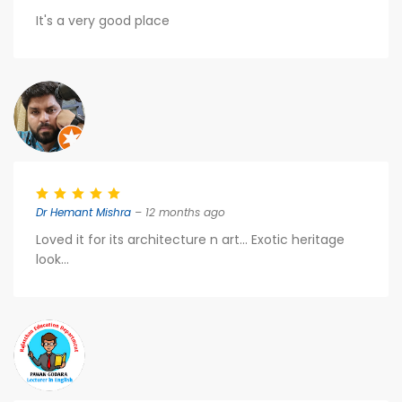
It's a very good place
Dr Hemant Mishra
– 12 months ago
Loved it for its architecture n art... Exotic heritage
look...