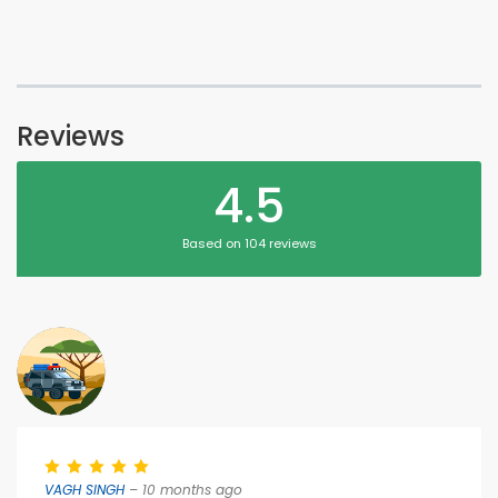
Reviews
4.5
Based on 104 reviews
VAGH SINGH
– 10 months ago