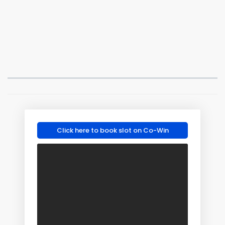
Click here to book slot on Co-Win