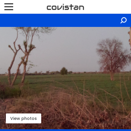
View photos