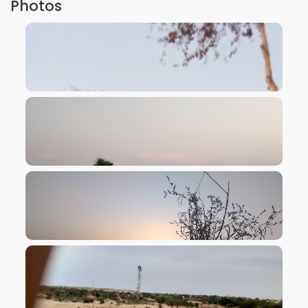
Photos
VIEW IMAGE
VIEW IMAGE
VIEW IMAGE