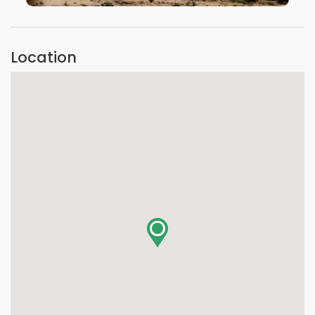
VIEW IMAGE
Location