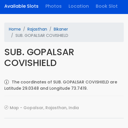
Available Slots
Photos
Location
Book Slot
Home
Rajasthan
Bikaner
SUB. GOPALSAR COVISHIELD
SUB. GOPALSAR
COVISHIELD
The coordinates of SUB. GOPALSAR COVISHIELD are
Latitude 29.0348 and Longitude 73.7419.
Map - Gopalsar, Rajasthan, India