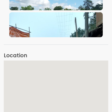
VIEW IMAGE
VIEW IMAGE
Location