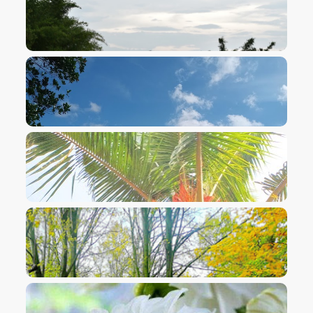
VIEW IMAGE
VIEW IMAGE
VIEW IMAGE
VIEW IMAGE