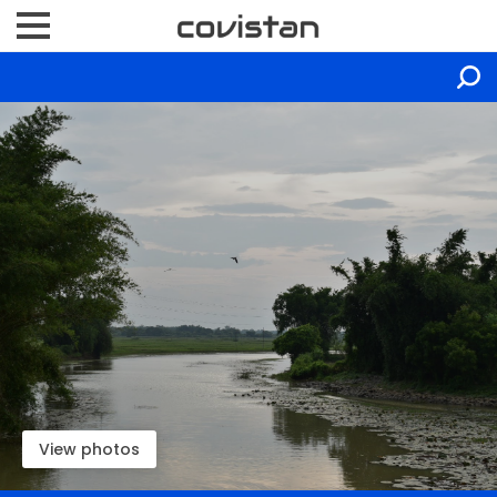
View photos