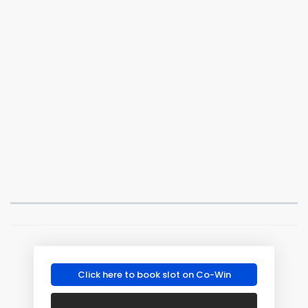
Click here to book slot on Co-Win