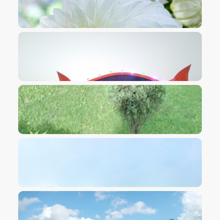
VIEW IMAGE
VIEW IMAGE
VIEW IMAGE
VIEW IMAGE