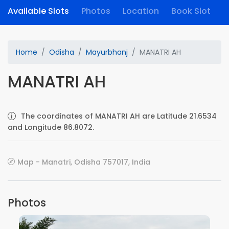
Available Slots
Photos
Location
Book Slot
Home
Odisha
Mayurbhanj
MANATRI AH
MANATRI AH
The coordinates of MANATRI AH are Latitude 21.6534
and Longitude 86.8072.
Map - Manatri, Odisha 757017, India
Photos