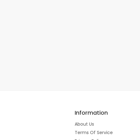
Information
About Us
Terms Of Service