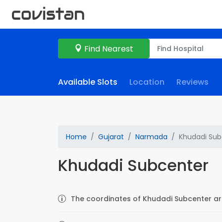
Find Nearest
Available Slots
Location
Reviews
Home
Gujarat
Narmada
Khudadi Sub
Khudadi Subcenter
The coordinates of Khudadi Subcenter are