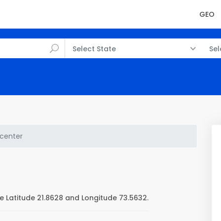
GEO
Select State
Sel
center
 Latitude 21.8628 and Longitude 73.5632.