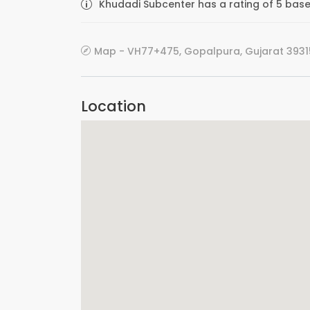
Khudadi Subcenter has a rating of 5 based
Map - VH77+475, Gopalpura, Gujarat 39315
Location