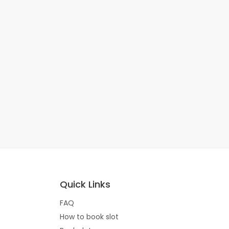
Quick Links
FAQ
How to book slot