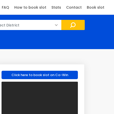
FAQ
How to book slot
Stats
Contact
Book slot
ect District
Click here to book slot on Co-Win