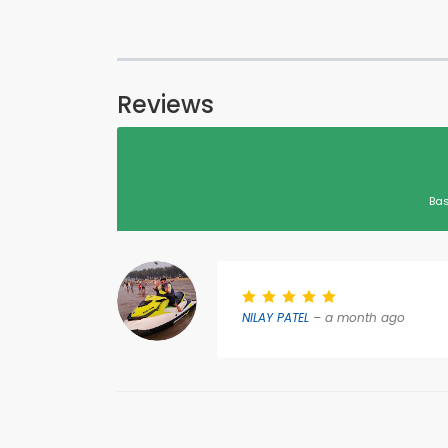
Reviews
Bas
NILAY PATEL
– a month ago