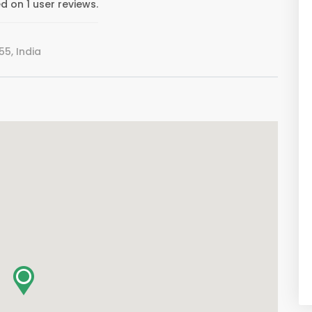
 on 1 user reviews.
5, India