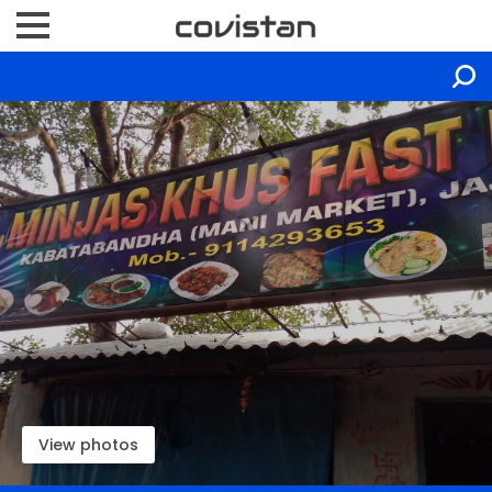
View photos