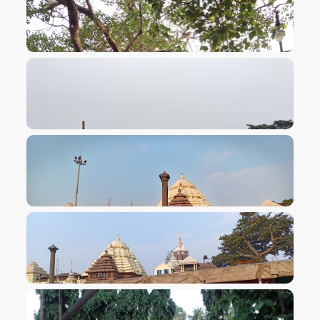
VIEW IMAGE
VIEW IMAGE
VIEW IMAGE
VIEW IMAGE