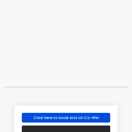
Click here to book slot on Co-Win