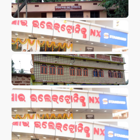
VIEW IMAGE
VIEW IMAGE
VIEW IMAGE
VIEW IMAGE