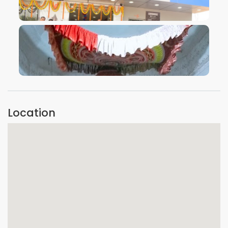
VIEW IMAGE
VIEW IMAGE
Location