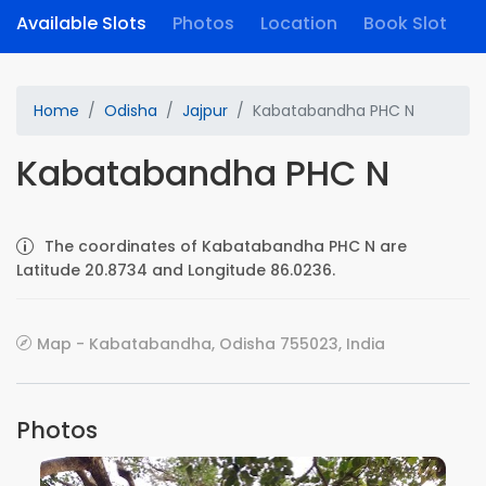
Available Slots
Photos
Location
Book Slot
Home
Odisha
Jajpur
Kabatabandha PHC N
Kabatabandha PHC N
The coordinates of Kabatabandha PHC N are
Latitude 20.8734 and Longitude 86.0236.
Map - Kabatabandha, Odisha 755023, India
Photos