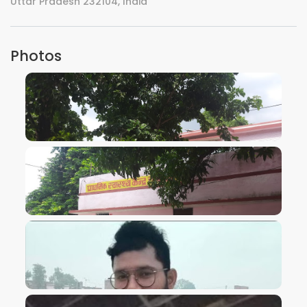
Uttar Pradesh 232104, India
Photos
VIEW IMAGE
VIEW IMAGE
VIEW IMAGE