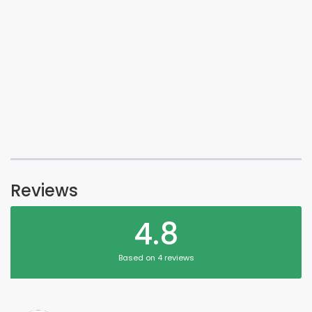
Reviews
4.8
Based on 4 reviews