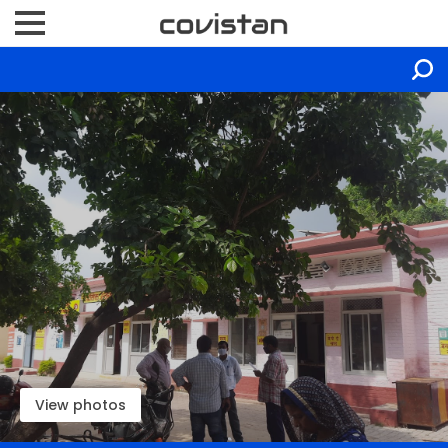
View photos