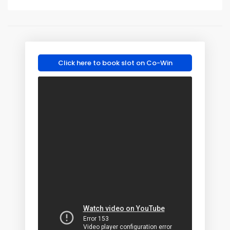
Click here to book slot on Co-Win