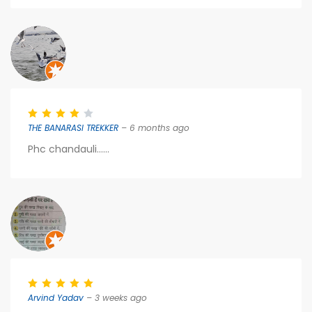
THE BANARASI TREKKER
– 6 months ago
Phc chandauli......
Arvind Yadav
– 3 weeks ago