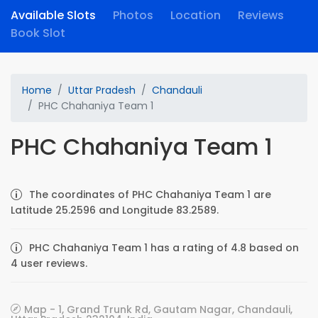
Available Slots
Photos
Location
Reviews
Book Slot
Home
Uttar Pradesh
Chandauli
PHC Chahaniya Team 1
PHC Chahaniya Team 1
The coordinates of PHC Chahaniya Team 1 are
Latitude 25.2596 and Longitude 83.2589.
PHC Chahaniya Team 1 has a rating of 4.8 based on
4 user reviews.
Map - 1, Grand Trunk Rd, Gautam Nagar, Chandauli,