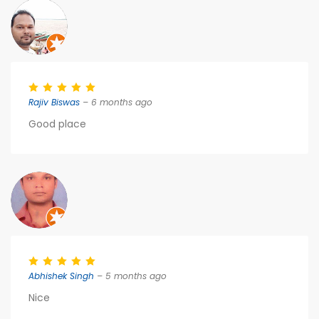
Rajiv Biswas
– 6 months ago
Good place
Abhishek Singh
– 5 months ago
Nice