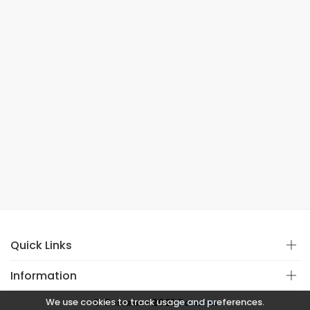
Quick Links
Information
We use cookies to track usage and preferences.
© Copyright 2021
Covistan