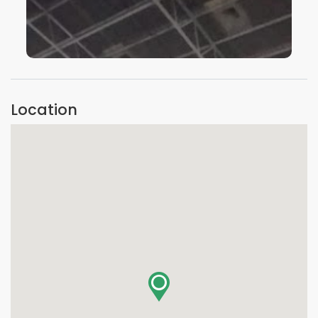
VIEW IMAGE
Location