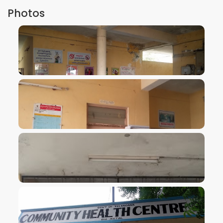
Photos
VIEW IMAGE
VIEW IMAGE
VIEW IMAGE