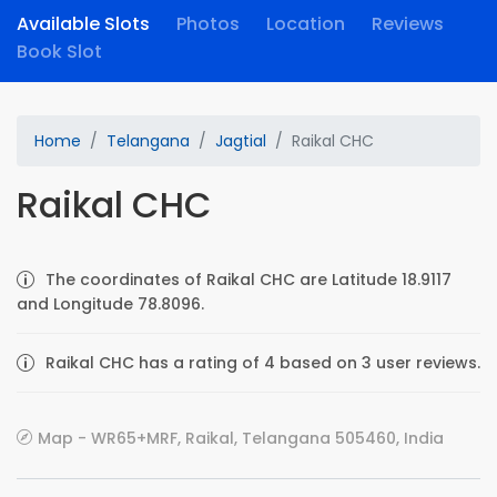
Available Slots
Photos
Location
Reviews
Book Slot
Home
Telangana
Jagtial
Raikal CHC
Raikal CHC
The coordinates of Raikal CHC are Latitude 18.9117
and Longitude 78.8096.
Raikal CHC has a rating of 4 based on 3 user reviews.
Map - WR65+MRF, Raikal, Telangana 505460, India