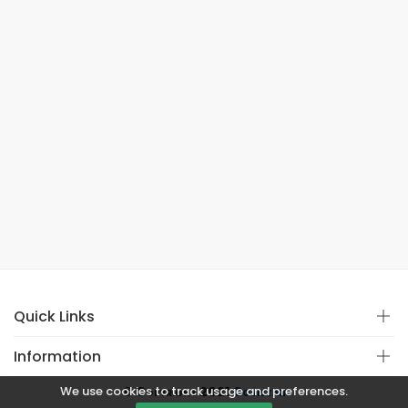
Quick Links
Information
We use cookies to track usage and preferences.
© Copyright 2021
Covistan