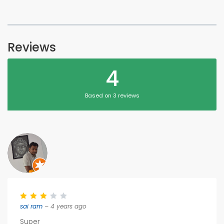
Reviews
4
Based on 3 reviews
sai ram
– 4 years ago
Super