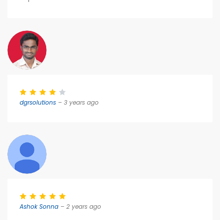
dgrsolutions
– 3 years ago
Ashok Sonna
– 2 years ago