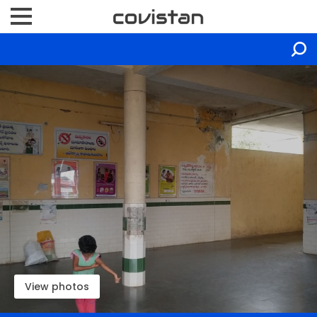
View photos