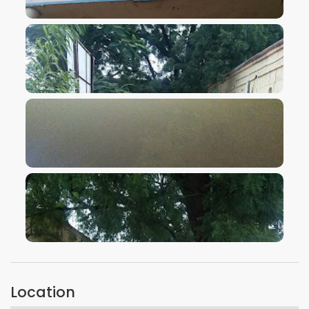
VIEW IMAGE
VIEW IMAGE
VIEW IMAGE
VIEW IMAGE
Location