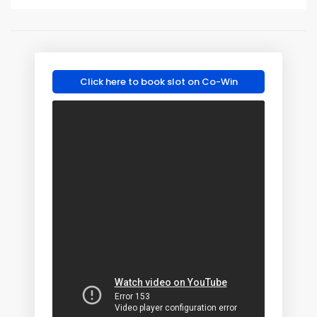
Click here to book slot on Co-Win